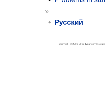
»
Русский
Copyright © 2005-2023 Ivannikov Institut