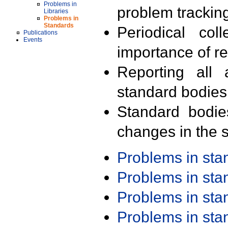
Problems in
problem trackin
Libraries
Problems in
Standards
Periodical col
Publications
Events
importance of r
Reporting all 
standard bodies
Standard bodie
changes in the s
Problems in st
Problems in st
Problems in st
Problems in st