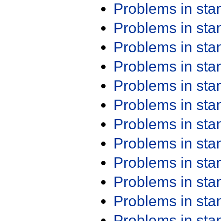
Problems in st
Problems in st
Problems in st
Problems in st
Problems in st
Problems in st
Problems in st
Problems in st
Problems in st
Problems in st
Problems in st
Problems in st