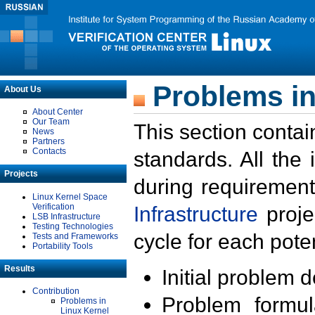
Problems in
About Us
About Center
Our Team
This section contai
News
Partners
Contacts
standards. All the
Projects
during requirement
Linux Kernel Space
Verification
Infrastructure
proje
LSB Infrastructure
Testing Technologies
cycle for each poten
Tests and Frameworks
Portability Tools
Results
Initial problem 
Contribution
Problem formula
Problems in
Linux Kernel