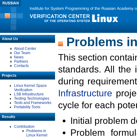
Problems in
About Us
About Center
Our Team
This section contai
News
Partners
Contacts
standards. All the
Projects
during requirement
Linux Kernel Space
Verification
Infrastructure
proje
LSB Infrastructure
Testing Technologies
cycle for each poten
Tests and Frameworks
Portability Tools
Results
Initial problem 
Contribution
Problem formula
Problems in
Linux Kernel