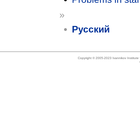
»
Русский
Copyright © 2005-2023 Ivannikov Institut