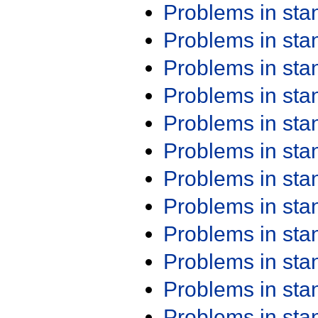
Problems in st
Problems in st
Problems in st
Problems in st
Problems in st
Problems in st
Problems in st
Problems in st
Problems in st
Problems in st
Problems in st
Problems in st