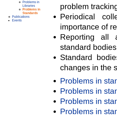
Problems in
problem trackin
Libraries
Problems in
Standards
Periodical col
Publications
Events
importance of r
Reporting all 
standard bodies
Standard bodie
changes in the s
Problems in st
Problems in st
Problems in st
Problems in st