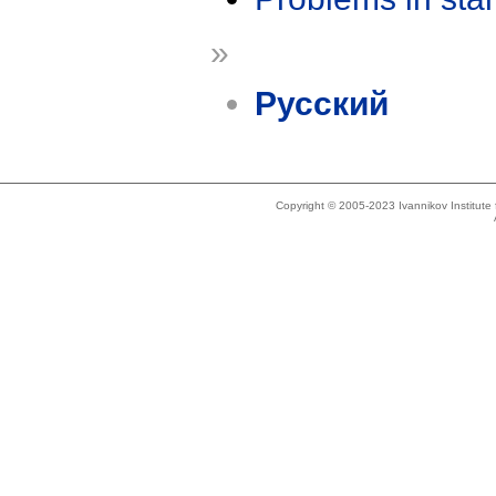
»
Русский
Copyright © 2005-2023 Ivannikov Institut