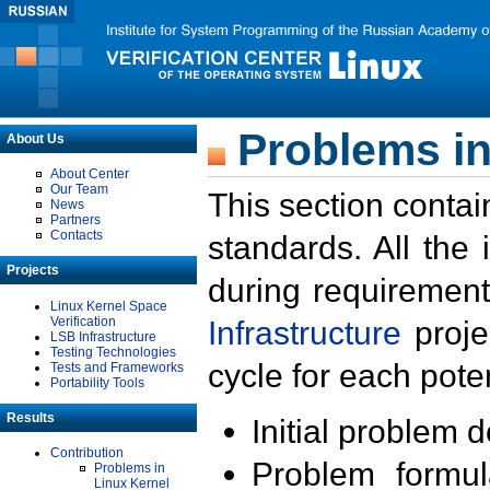
Problems in
About Us
About Center
Our Team
This section contai
News
Partners
Contacts
standards. All the
Projects
during requirement
Linux Kernel Space
Verification
Infrastructure
proje
LSB Infrastructure
Testing Technologies
cycle for each poten
Tests and Frameworks
Portability Tools
Results
Initial problem 
Contribution
Problem formula
Problems in
Linux Kernel