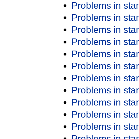
Problems in st
Problems in st
Problems in st
Problems in st
Problems in st
Problems in st
Problems in st
Problems in st
Problems in st
Problems in st
Problems in st
Problems in st