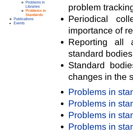
Problems in
problem trackin
Libraries
Problems in
Standards
Periodical col
Publications
Events
importance of r
Reporting all 
standard bodies
Standard bodie
changes in the s
Problems in st
Problems in st
Problems in st
Problems in st