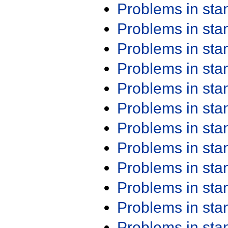
Problems in st
Problems in st
Problems in st
Problems in st
Problems in st
Problems in st
Problems in st
Problems in st
Problems in st
Problems in st
Problems in st
Problems in st