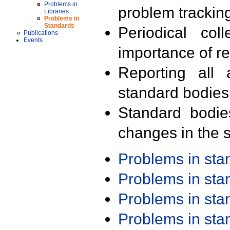
Problems in
problem trackin
Libraries
Problems in
Standards
Periodical col
Publications
Events
importance of r
Reporting all 
standard bodies
Standard bodie
changes in the s
Problems in st
Problems in st
Problems in st
Problems in st