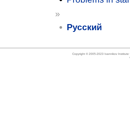
»
Русский
Copyright © 2005-2023 Ivannikov Institut