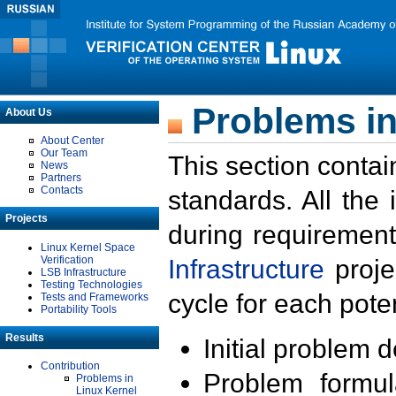
Problems in
About Us
About Center
Our Team
This section contai
News
Partners
Contacts
standards. All the
Projects
during requirement
Linux Kernel Space
Verification
Infrastructure
proje
LSB Infrastructure
Testing Technologies
cycle for each poten
Tests and Frameworks
Portability Tools
Results
Initial problem 
Contribution
Problem formula
Problems in
Linux Kernel