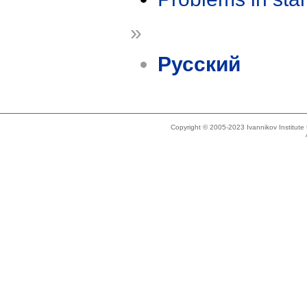
»
Русский
Copyright © 2005-2023 Ivannikov Institut