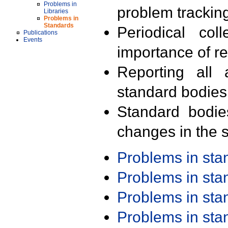
Problems in
problem trackin
Libraries
Problems in
Standards
Periodical col
Publications
Events
importance of r
Reporting all 
standard bodies
Standard bodie
changes in the s
Problems in st
Problems in st
Problems in st
Problems in st