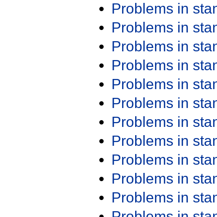
Problems in st
Problems in st
Problems in st
Problems in st
Problems in st
Problems in st
Problems in st
Problems in st
Problems in st
Problems in st
Problems in st
Problems in st