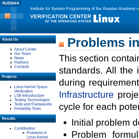
Problems in
About Us
About Center
Our Team
This section contai
News
Partners
Contacts
standards. All the
Projects
during requirement
Linux Kernel Space
Verification
Infrastructure
proje
LSB Infrastructure
Testing Technologies
cycle for each poten
Tests and Frameworks
Portability Tools
Results
Initial problem 
Contribution
Problem formula
Problems in
Linux Kernel