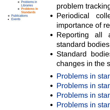
Problems in
problem trackin
Libraries
Problems in
Standards
Periodical col
Publications
Events
importance of r
Reporting all 
standard bodies
Standard bodie
changes in the s
Problems in st
Problems in st
Problems in st
Problems in st