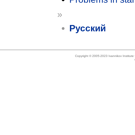
»
Русский
Copyright © 2005-2023 Ivannikov Institut