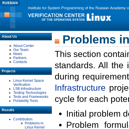
Problems in
About Us
About Center
Our Team
This section contai
News
Partners
Contacts
standards. All the
Projects
during requirement
Linux Kernel Space
Verification
Infrastructure
proje
LSB Infrastructure
Testing Technologies
cycle for each poten
Tests and Frameworks
Portability Tools
Results
Initial problem 
Contribution
Problem formula
Problems in
Linux Kernel