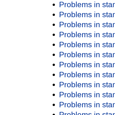
Problems in st
Problems in st
Problems in st
Problems in st
Problems in st
Problems in st
Problems in st
Problems in st
Problems in st
Problems in st
Problems in st
Problems in st