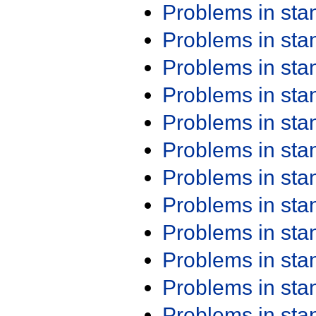
Problems in st
Problems in st
Problems in st
Problems in st
Problems in st
Problems in st
Problems in st
Problems in st
Problems in st
Problems in st
Problems in st
Problems in st