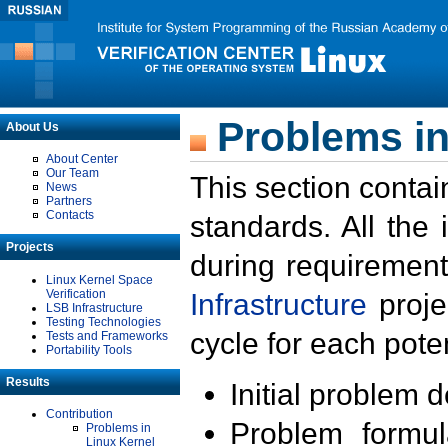
Problems in
About Us
About Center
Our Team
This section contai
News
Partners
Contacts
standards. All the
Projects
during requirement
Linux Kernel Space
Verification
Infrastructure
proje
LSB Infrastructure
Testing Technologies
cycle for each poten
Tests and Frameworks
Portability Tools
Results
Initial problem 
Contribution
Problem formula
Problems in
Linux Kernel