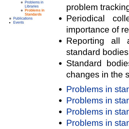
Problems in
problem trackin
Libraries
Problems in
Standards
Periodical col
Publications
Events
importance of r
Reporting all 
standard bodies
Standard bodie
changes in the s
Problems in st
Problems in st
Problems in st
Problems in st