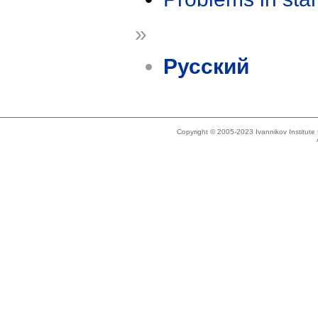
»
Русский
Copyright © 2005-2023 Ivannikov Institut