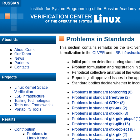
Problems in Standards
About Us
This section contains remarks on the text ve
About Center
formalization in the
OLVER
and
LSB Infrastruct
Our Team
News
Initial problem detection during standard
Partners
Contacts
Problem formulation and registration in 
Periodical collective analysis of the val
Projects
Reporting all approved issues to the ap
Standard bodies decide whether to incor
Linux Kernel Space
Verification
Problems in standard
fontconfig
(6)
LSB Infrastructure
Problems in standard
freetype
(2)
Testing Technologies
Problems in standard
GTK+
(8)
Tests and Frameworks
Problems in standard
gtk-atk
(2)
Portability Tools
Problems in standard
gtk-gdk
(3)
Problems in standard
gtk-gdk-pixpuf
(1
Results
Problems in standard
gtk-glib
(16)
Contribution
Problems in standard
gtk-gobject
(8)
Problems in
Problems in standard
gtk-gtk
(2)
Linux Kernel