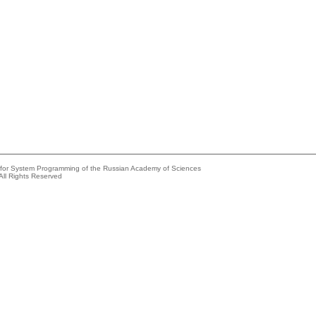
e for System Programming of the Russian Academy of Sciences
All Rights Reserved