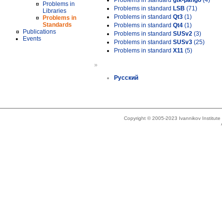
Problems in standard
gtk-pango
(4)
Problems in
Problems in standard
LSB
(71)
Libraries
Problems in standard
Qt3
(1)
Problems in
Standards
Problems in standard
Qt4
(1)
Publications
Problems in standard
SUSv2
(3)
Events
Problems in standard
SUSv3
(25)
Problems in standard
X11
(5)
»
Русский
Copyright © 2005-2023 Ivannikov Institut