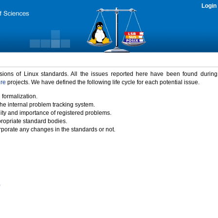
Login
rsions of Linux standards. All the issues reported here have been found durin
ure
projects. We have defined the following life cycle for each potential issue.
 formalization.
the internal problem tracking system.
idity and importance of registered problems.
propriate standard bodies.
porate any changes in the standards or not.
)