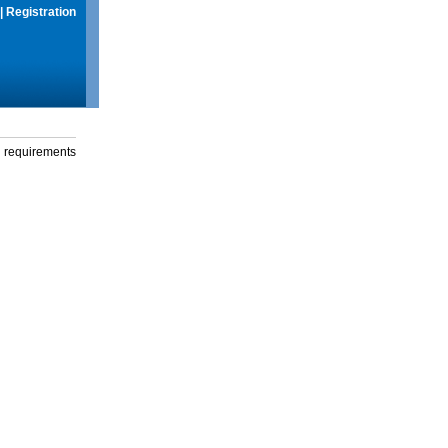
|
Registration
g requirements