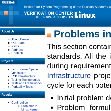
Problems in
About Us
About Center
Our Team
This section contai
News
Partners
Contacts
standards. All the
Projects
during requirement
Linux Kernel Space
Verification
Infrastructure
proje
LSB Infrastructure
Testing Technologies
cycle for each poten
Tests and Frameworks
Portability Tools
Results
Initial problem 
Contribution
Problem formula
Problems in
Linux Kernel