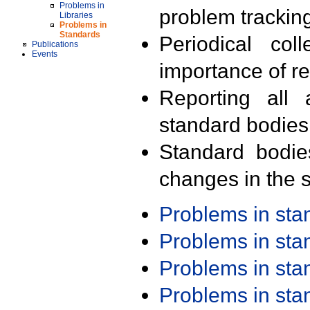
Problems in
problem trackin
Libraries
Problems in
Standards
Periodical col
Publications
Events
importance of r
Reporting all 
standard bodies
Standard bodie
changes in the s
Problems in st
Problems in st
Problems in st
Problems in st