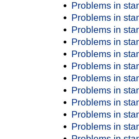
Problems in st
Problems in st
Problems in st
Problems in st
Problems in st
Problems in st
Problems in st
Problems in st
Problems in st
Problems in st
Problems in st
Problems in st