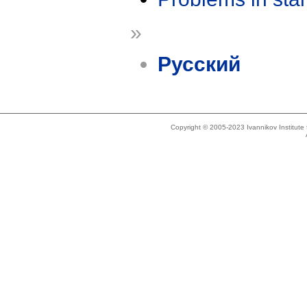
»
Русский
Copyright © 2005-2023 Ivannikov Institut