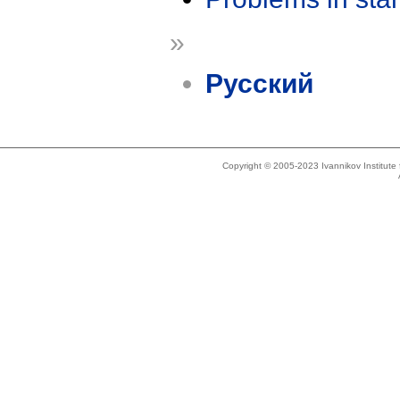
»
Русский
Copyright © 2005-2023 Ivannikov Institut