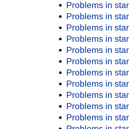
Problems in st
Problems in st
Problems in st
Problems in st
Problems in st
Problems in st
Problems in st
Problems in st
Problems in st
Problems in st
Problems in st
Problems in st