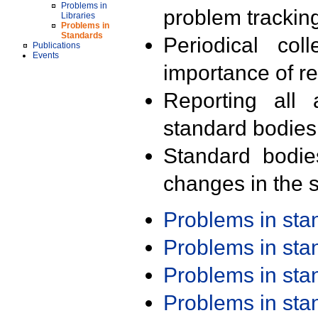
Problems in
problem trackin
Libraries
Problems in
Standards
Periodical col
Publications
Events
importance of r
Reporting all 
standard bodies
Standard bodie
changes in the s
Problems in st
Problems in st
Problems in st
Problems in st