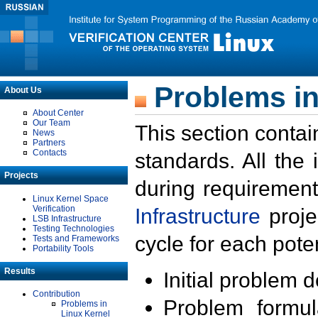
Problems in
About Us
About Center
Our Team
This section contai
News
Partners
Contacts
standards. All the
Projects
during requirement
Linux Kernel Space
Verification
Infrastructure
proje
LSB Infrastructure
Testing Technologies
cycle for each poten
Tests and Frameworks
Portability Tools
Results
Initial problem 
Contribution
Problem formula
Problems in
Linux Kernel