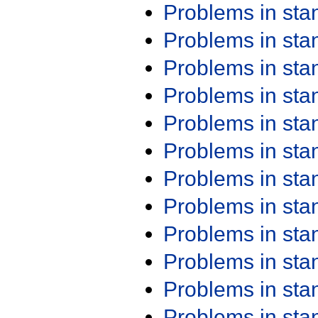
Problems in st
Problems in st
Problems in st
Problems in st
Problems in st
Problems in st
Problems in st
Problems in st
Problems in st
Problems in st
Problems in st
Problems in st