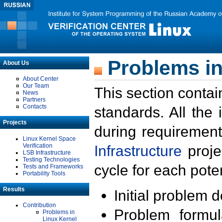
Problems in
About Us
About Center
Our Team
This section contai
News
Partners
Contacts
standards. All the
Projects
during requirement
Linux Kernel Space
Verification
Infrastructure
proje
LSB Infrastructure
Testing Technologies
cycle for each poten
Tests and Frameworks
Portability Tools
Results
Initial problem 
Contribution
Problem formula
Problems in
Linux Kernel