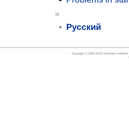
»
Русский
Copyright © 2005-2023 Ivannikov Institut