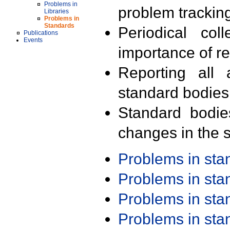
Problems in
problem trackin
Libraries
Problems in
Standards
Periodical col
Publications
Events
importance of r
Reporting all 
standard bodies
Standard bodie
changes in the s
Problems in st
Problems in st
Problems in st
Problems in st