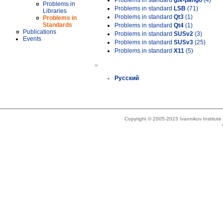
Problems in standard
gtk-pango
(4)
Problems in
Problems in standard
LSB
(71)
Libraries
Problems in standard
Qt3
(1)
Problems in
Standards
Problems in standard
Qt4
(1)
Publications
Problems in standard
SUSv2
(3)
Events
Problems in standard
SUSv3
(25)
Problems in standard
X11
(5)
»
Русский
Copyright © 2005-2023 Ivannikov Institut