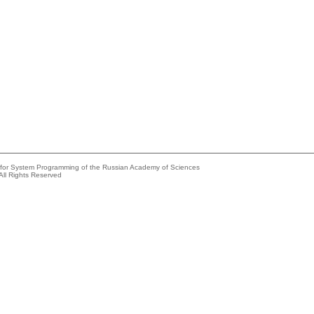
e for System Programming of the Russian Academy of Sciences
All Rights Reserved