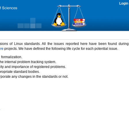
Login
rsions of Linux standards. All the issues reported here have been found durin
ure
projects. We have defined the following life cycle for each potential issue.
 formalization.
the internal problem tracking system.
idity and importance of registered problems.
propriate standard bodies.
porate any changes in the standards or not.
)