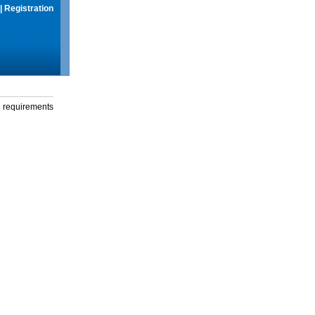
|
Registration
g requirements