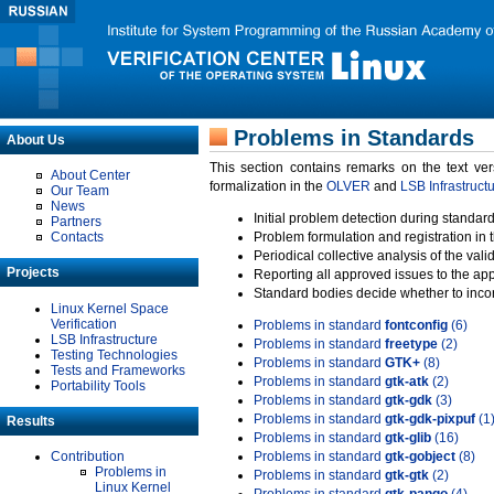
Problems in Standards
About Us
This section contains remarks on the text ve
About Center
formalization in the
OLVER
and
LSB Infrastruct
Our Team
News
Initial problem detection during standard
Partners
Contacts
Problem formulation and registration in 
Periodical collective analysis of the val
Projects
Reporting all approved issues to the ap
Standard bodies decide whether to incor
Linux Kernel Space
Verification
Problems in standard
fontconfig
(6)
LSB Infrastructure
Problems in standard
freetype
(2)
Testing Technologies
Problems in standard
GTK+
(8)
Tests and Frameworks
Problems in standard
gtk-atk
(2)
Portability Tools
Problems in standard
gtk-gdk
(3)
Problems in standard
gtk-gdk-pixpuf
(1
Results
Problems in standard
gtk-glib
(16)
Contribution
Problems in standard
gtk-gobject
(8)
Problems in
Problems in standard
gtk-gtk
(2)
Linux Kernel