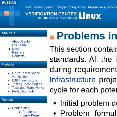
Problems in
About Us
About Center
Our Team
This section contai
News
Partners
Contacts
standards. All the
Projects
during requirement
Linux Kernel Space
Verification
Infrastructure
proje
LSB Infrastructure
Testing Technologies
cycle for each poten
Tests and Frameworks
Portability Tools
Results
Initial problem 
Contribution
Problem formula
Problems in
Linux Kernel