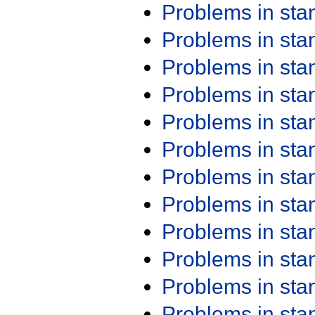
Problems in st
Problems in st
Problems in st
Problems in st
Problems in st
Problems in st
Problems in st
Problems in st
Problems in st
Problems in st
Problems in st
Problems in st