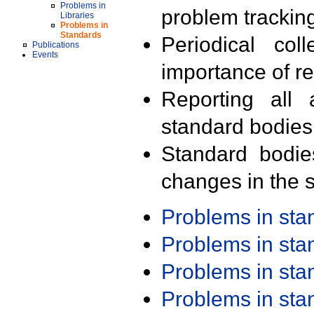
Problems in
problem trackin
Libraries
Problems in
Standards
Periodical col
Publications
Events
importance of r
Reporting all 
standard bodies
Standard bodie
changes in the s
Problems in st
Problems in st
Problems in st
Problems in st