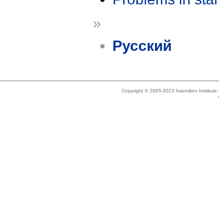
»
Русский
Copyright © 2005-2023 Ivannikov Institut