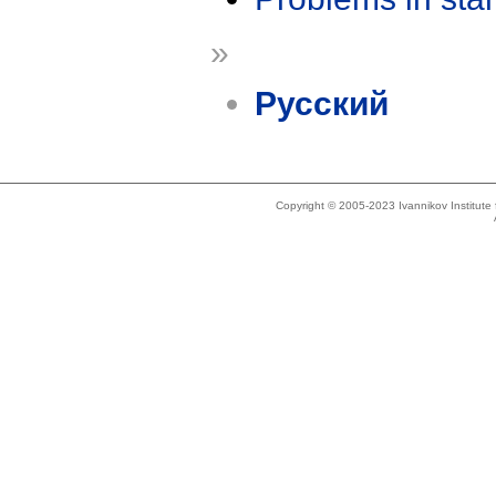
»
Русский
Copyright © 2005-2023 Ivannikov Institut