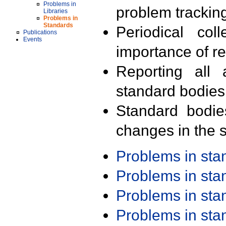
Problems in
problem trackin
Libraries
Problems in
Standards
Periodical col
Publications
Events
importance of r
Reporting all 
standard bodies
Standard bodie
changes in the s
Problems in st
Problems in st
Problems in st
Problems in st