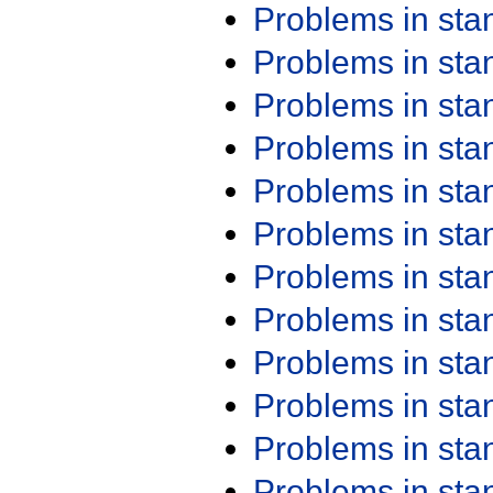
Problems in st
Problems in st
Problems in st
Problems in st
Problems in st
Problems in st
Problems in st
Problems in st
Problems in st
Problems in st
Problems in st
Problems in st