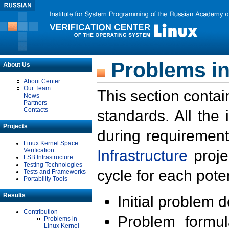
Problems in
About Us
About Center
Our Team
This section contai
News
Partners
Contacts
standards. All the
Projects
during requirement
Linux Kernel Space
Verification
Infrastructure
proje
LSB Infrastructure
Testing Technologies
cycle for each poten
Tests and Frameworks
Portability Tools
Results
Initial problem 
Contribution
Problem formula
Problems in
Linux Kernel