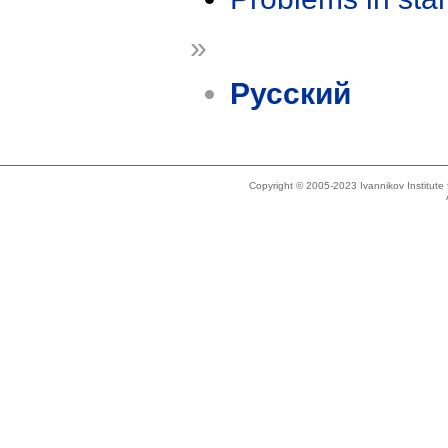
»
Русский
Copyright © 2005-2023 Ivannikov Institut