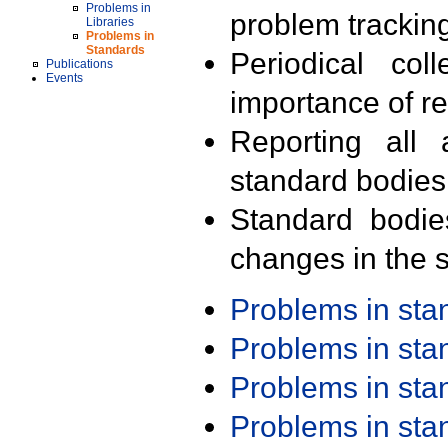
Problems in
problem trackin
Libraries
Problems in
Standards
Periodical col
Publications
Events
importance of r
Reporting all 
standard bodies
Standard bodie
changes in the s
Problems in st
Problems in st
Problems in st
Problems in st