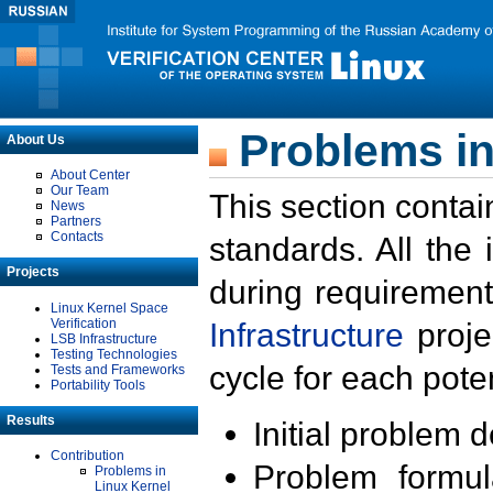
Problems in
About Us
About Center
Our Team
This section contai
News
Partners
Contacts
standards. All the
Projects
during requirement
Linux Kernel Space
Verification
Infrastructure
proje
LSB Infrastructure
Testing Technologies
cycle for each poten
Tests and Frameworks
Portability Tools
Results
Initial problem 
Contribution
Problem formula
Problems in
Linux Kernel