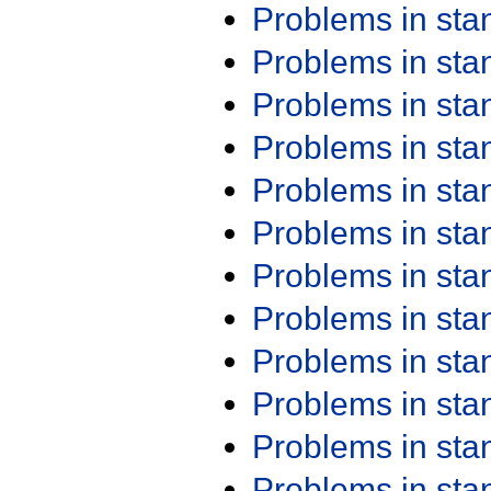
Problems in st
Problems in st
Problems in st
Problems in st
Problems in st
Problems in st
Problems in st
Problems in st
Problems in st
Problems in st
Problems in st
Problems in st