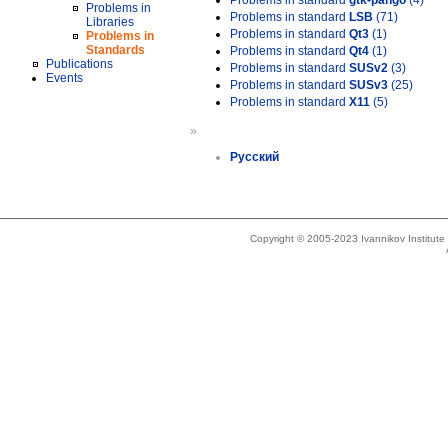
Problems in standard
gtk-pango
(4)
Problems in
Problems in standard
LSB
(71)
Libraries
Problems in standard
Qt3
(1)
Problems in
Standards
Problems in standard
Qt4
(1)
Publications
Problems in standard
SUSv2
(3)
Events
Problems in standard
SUSv3
(25)
Problems in standard
X11
(5)
»
Русский
Copyright © 2005-2023 Ivannikov Institut