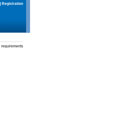
|
Registration
g requirements