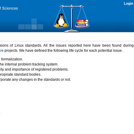
Login
rsions of Linux standards. All the issues reported here have been found durin
ure
projects. We have defined the following life cycle for each potential issue.
 formalization.
the internal problem tracking system.
idity and importance of registered problems.
propriate standard bodies.
porate any changes in the standards or not.
)