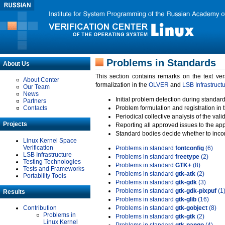
Problems in Standards
About Us
This section contains remarks on the text ve
About Center
formalization in the
OLVER
and
LSB Infrastruct
Our Team
News
Initial problem detection during standard
Partners
Contacts
Problem formulation and registration in 
Periodical collective analysis of the val
Projects
Reporting all approved issues to the ap
Standard bodies decide whether to incor
Linux Kernel Space
Verification
Problems in standard
fontconfig
(6)
LSB Infrastructure
Problems in standard
freetype
(2)
Testing Technologies
Problems in standard
GTK+
(8)
Tests and Frameworks
Problems in standard
gtk-atk
(2)
Portability Tools
Problems in standard
gtk-gdk
(3)
Problems in standard
gtk-gdk-pixpuf
(1
Results
Problems in standard
gtk-glib
(16)
Contribution
Problems in standard
gtk-gobject
(8)
Problems in
Problems in standard
gtk-gtk
(2)
Linux Kernel