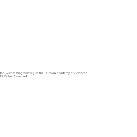
e for System Programming of the Russian Academy of Sciences
All Rights Reserved