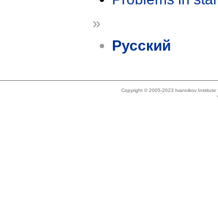
»
Русский
Copyright © 2005-2023 Ivannikov Institut