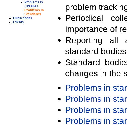
Problems in
problem trackin
Libraries
Problems in
Standards
Periodical col
Publications
Events
importance of r
Reporting all 
standard bodies
Standard bodie
changes in the s
Problems in st
Problems in st
Problems in st
Problems in st