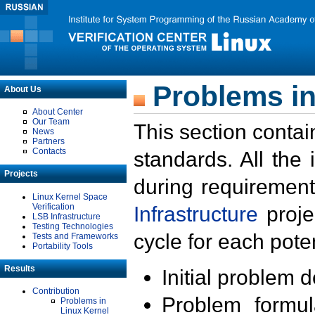
Problems in
About Us
About Center
Our Team
This section contai
News
Partners
Contacts
standards. All the
Projects
during requirement
Linux Kernel Space
Verification
Infrastructure
proje
LSB Infrastructure
Testing Technologies
cycle for each poten
Tests and Frameworks
Portability Tools
Results
Initial problem 
Contribution
Problem formula
Problems in
Linux Kernel