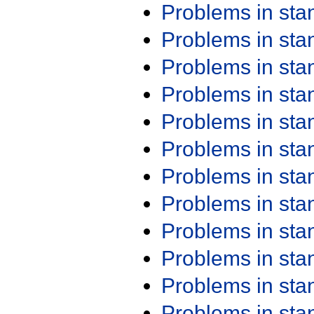
Problems in st
Problems in st
Problems in st
Problems in st
Problems in st
Problems in st
Problems in st
Problems in st
Problems in st
Problems in st
Problems in st
Problems in st