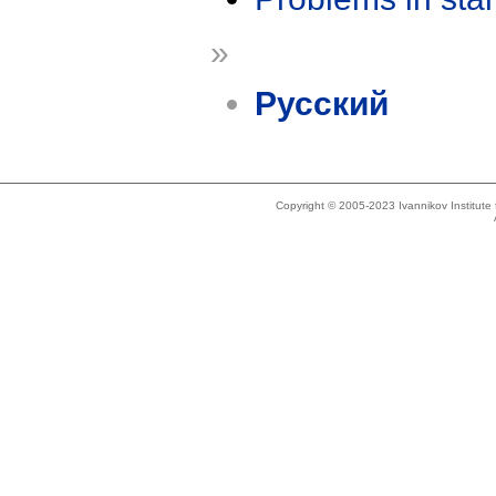
»
Русский
Copyright © 2005-2023 Ivannikov Institut