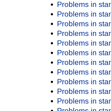
Problems in st
Problems in st
Problems in st
Problems in st
Problems in st
Problems in st
Problems in st
Problems in st
Problems in st
Problems in st
Problems in st
Problems in st