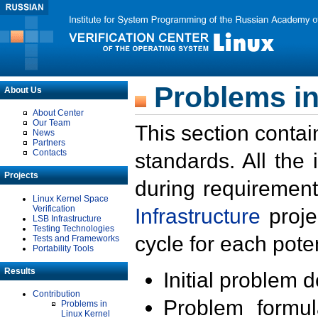
Problems in
About Us
About Center
Our Team
This section contai
News
Partners
Contacts
standards. All the
Projects
during requirement
Linux Kernel Space
Verification
Infrastructure
proje
LSB Infrastructure
Testing Technologies
cycle for each poten
Tests and Frameworks
Portability Tools
Results
Initial problem 
Contribution
Problem formula
Problems in
Linux Kernel