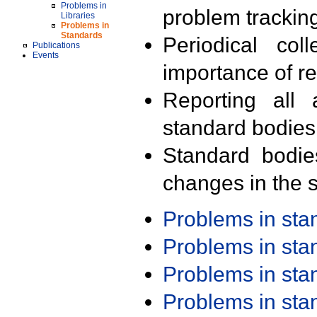
Problems in
problem trackin
Libraries
Problems in
Standards
Periodical col
Publications
Events
importance of r
Reporting all 
standard bodies
Standard bodie
changes in the s
Problems in st
Problems in st
Problems in st
Problems in st