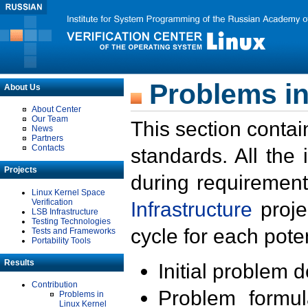
Problems in
About Us
About Center
Our Team
This section contai
News
Partners
Contacts
standards. All the
Projects
during requirement
Linux Kernel Space
Verification
Infrastructure
proje
LSB Infrastructure
Testing Technologies
cycle for each poten
Tests and Frameworks
Portability Tools
Results
Initial problem 
Contribution
Problem formula
Problems in
Linux Kernel