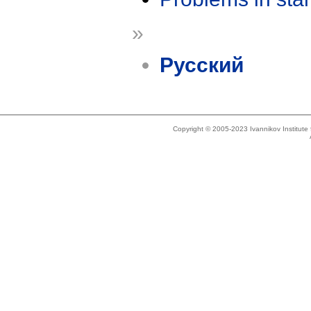
»
Русский
Copyright © 2005-2023 Ivannikov Institut