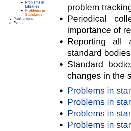
Problems in
problem trackin
Libraries
Problems in
Standards
Periodical col
Publications
Events
importance of r
Reporting all 
standard bodies
Standard bodie
changes in the s
Problems in st
Problems in st
Problems in st
Problems in st