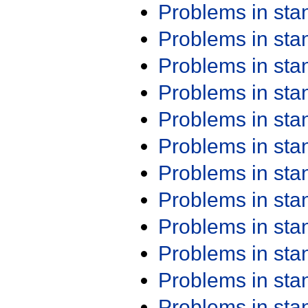
Problems in st
Problems in st
Problems in st
Problems in st
Problems in st
Problems in st
Problems in st
Problems in st
Problems in st
Problems in st
Problems in st
Problems in st