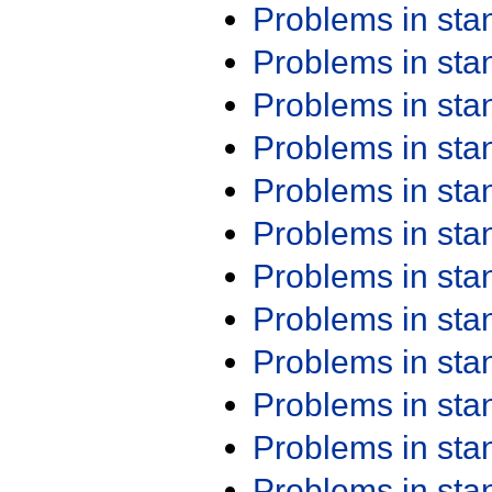
Problems in st
Problems in st
Problems in st
Problems in st
Problems in st
Problems in st
Problems in st
Problems in st
Problems in st
Problems in st
Problems in st
Problems in st