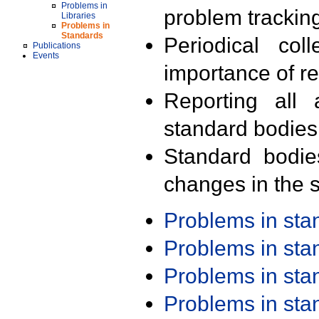
Problems in
problem trackin
Libraries
Problems in
Standards
Periodical col
Publications
Events
importance of r
Reporting all 
standard bodies
Standard bodie
changes in the s
Problems in st
Problems in st
Problems in st
Problems in st