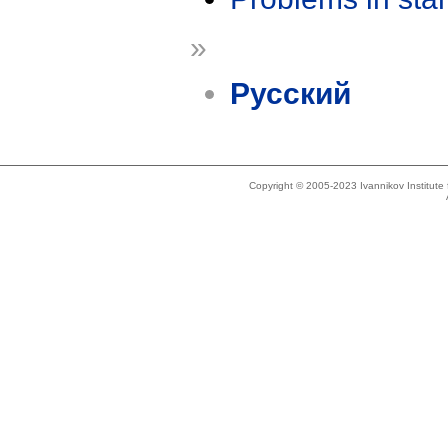
»
Русский
Copyright © 2005-2023 Ivannikov Institut