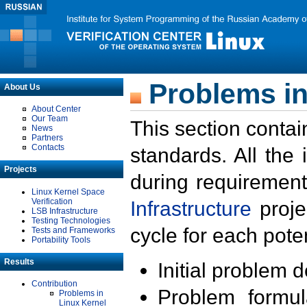
Problems in
About Us
About Center
Our Team
This section contai
News
Partners
Contacts
standards. All the
Projects
during requirement
Linux Kernel Space
Verification
Infrastructure
proje
LSB Infrastructure
Testing Technologies
cycle for each poten
Tests and Frameworks
Portability Tools
Results
Initial problem 
Contribution
Problem formula
Problems in
Linux Kernel