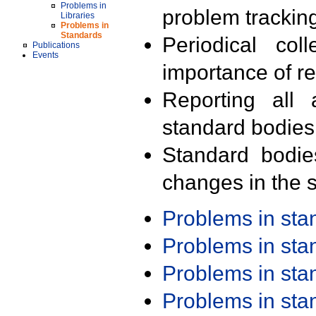
Problems in
problem trackin
Libraries
Problems in
Standards
Periodical col
Publications
Events
importance of r
Reporting all 
standard bodies
Standard bodie
changes in the s
Problems in st
Problems in st
Problems in st
Problems in st