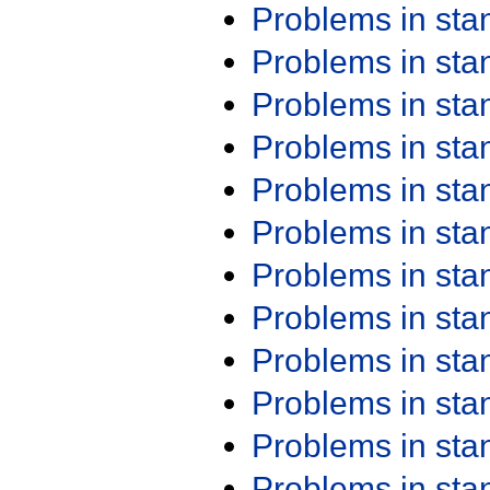
Problems in st
Problems in st
Problems in st
Problems in st
Problems in st
Problems in st
Problems in st
Problems in st
Problems in st
Problems in st
Problems in st
Problems in st