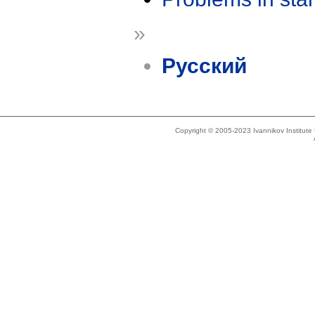
»
Русский
Copyright © 2005-2023 Ivannikov Institut