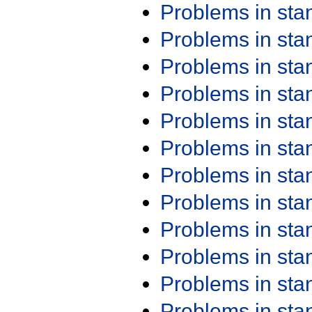
Problems in st
Problems in st
Problems in st
Problems in st
Problems in st
Problems in st
Problems in st
Problems in st
Problems in st
Problems in st
Problems in st
Problems in st