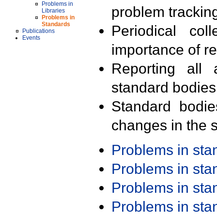
Problems in
problem trackin
Libraries
Problems in
Standards
Periodical col
Publications
Events
importance of r
Reporting all 
standard bodies
Standard bodie
changes in the s
Problems in st
Problems in st
Problems in st
Problems in st