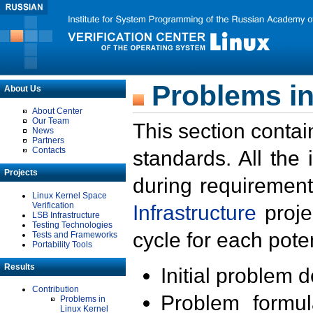
Problems in
About Us
About Center
Our Team
This section contai
News
Partners
Contacts
standards. All the
Projects
during requirement
Linux Kernel Space
Verification
Infrastructure
proje
LSB Infrastructure
Testing Technologies
cycle for each poten
Tests and Frameworks
Portability Tools
Results
Initial problem 
Contribution
Problem formula
Problems in
Linux Kernel