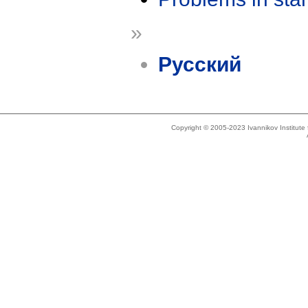
»
Русский
Copyright © 2005-2023 Ivannikov Institut