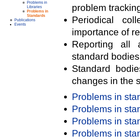
Problems in
problem trackin
Libraries
Problems in
Standards
Periodical col
Publications
Events
importance of r
Reporting all 
standard bodies
Standard bodie
changes in the s
Problems in st
Problems in st
Problems in st
Problems in st