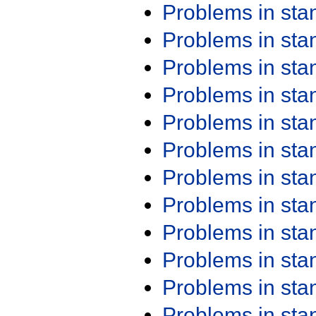
Problems in st
Problems in st
Problems in st
Problems in st
Problems in st
Problems in st
Problems in st
Problems in st
Problems in st
Problems in st
Problems in st
Problems in st