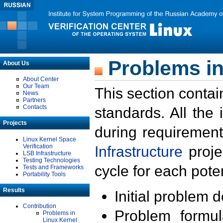
Problems in
About Us
About Center
Our Team
This section contai
News
Partners
Contacts
standards. All the
Projects
during requirement
Linux Kernel Space
Verification
Infrastructure
proje
LSB Infrastructure
Testing Technologies
cycle for each poten
Tests and Frameworks
Portability Tools
Results
Initial problem 
Contribution
Problem formula
Problems in
Linux Kernel