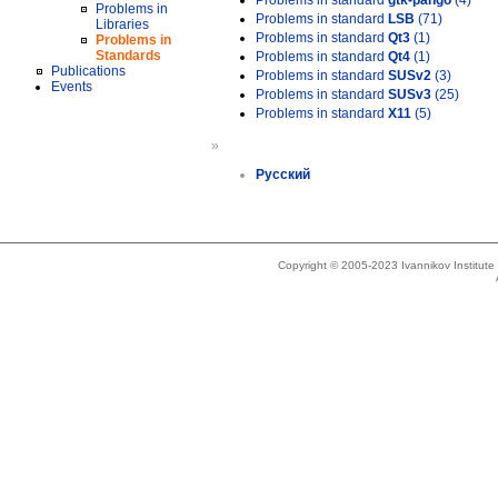
Problems in standard
gtk-pango
(4)
Problems in
Problems in standard
LSB
(71)
Libraries
Problems in standard
Qt3
(1)
Problems in
Standards
Problems in standard
Qt4
(1)
Publications
Problems in standard
SUSv2
(3)
Events
Problems in standard
SUSv3
(25)
Problems in standard
X11
(5)
»
Русский
Copyright © 2005-2023 Ivannikov Institut