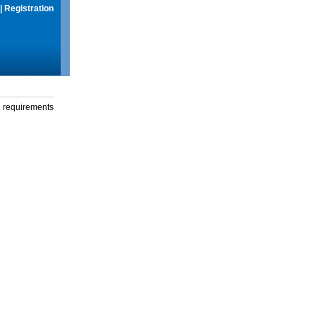
|
Registration
g requirements