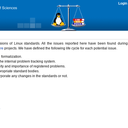
Login
rsions of Linux standards. All the issues reported here have been found durin
ure
projects. We have defined the following life cycle for each potential issue.
 formalization.
the internal problem tracking system.
idity and importance of registered problems.
propriate standard bodies.
porate any changes in the standards or not.
)