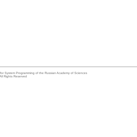
e for System Programming of the Russian Academy of Sciences
All Rights Reserved