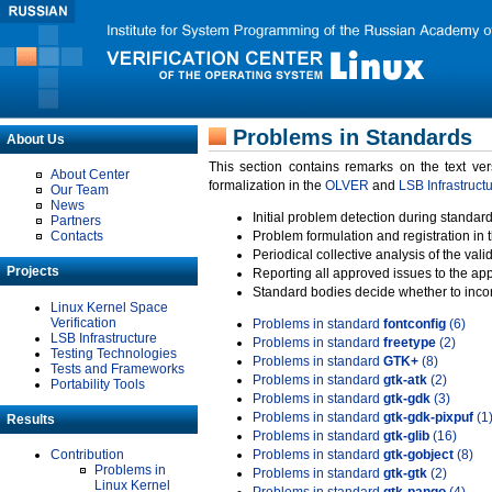
Problems in Standards
About Us
This section contains remarks on the text ve
About Center
formalization in the
OLVER
and
LSB Infrastruct
Our Team
News
Initial problem detection during standard
Partners
Contacts
Problem formulation and registration in 
Periodical collective analysis of the val
Projects
Reporting all approved issues to the ap
Standard bodies decide whether to incor
Linux Kernel Space
Verification
Problems in standard
fontconfig
(6)
LSB Infrastructure
Problems in standard
freetype
(2)
Testing Technologies
Problems in standard
GTK+
(8)
Tests and Frameworks
Problems in standard
gtk-atk
(2)
Portability Tools
Problems in standard
gtk-gdk
(3)
Problems in standard
gtk-gdk-pixpuf
(1
Results
Problems in standard
gtk-glib
(16)
Contribution
Problems in standard
gtk-gobject
(8)
Problems in
Problems in standard
gtk-gtk
(2)
Linux Kernel