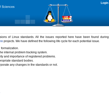
Login
rsions of Linux standards. All the issues reported here have been found durin
ure
projects. We have defined the following life cycle for each potential issue.
 formalization.
the internal problem tracking system.
idity and importance of registered problems.
propriate standard bodies.
porate any changes in the standards or not.
)