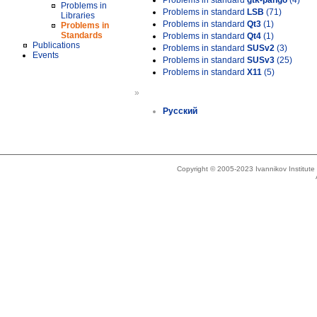
Problems in standard
gtk-pango
(4)
Problems in
Problems in standard
LSB
(71)
Libraries
Problems in standard
Qt3
(1)
Problems in
Standards
Problems in standard
Qt4
(1)
Publications
Problems in standard
SUSv2
(3)
Events
Problems in standard
SUSv3
(25)
Problems in standard
X11
(5)
»
Русский
Copyright © 2005-2023 Ivannikov Institut