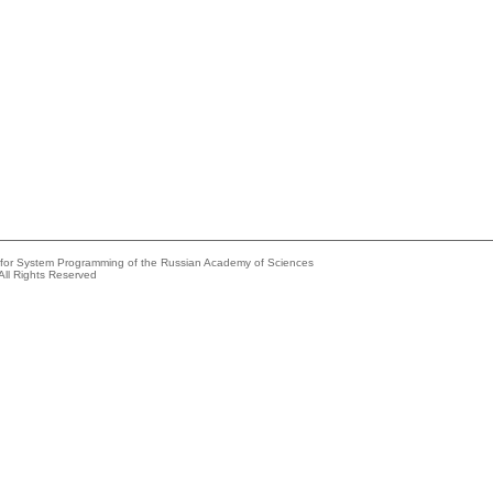
e for System Programming of the Russian Academy of Sciences
All Rights Reserved