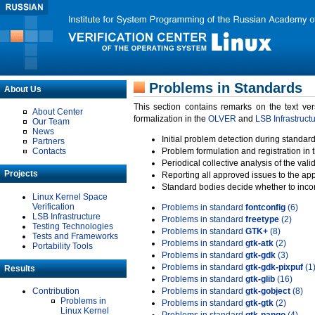
Problems in Standards
About Us
This section contains remarks on the text ve
About Center
formalization in the
OLVER
and
LSB Infrastruct
Our Team
News
Initial problem detection during standard
Partners
Contacts
Problem formulation and registration in 
Periodical collective analysis of the val
Projects
Reporting all approved issues to the ap
Standard bodies decide whether to incor
Linux Kernel Space
Verification
Problems in standard
fontconfig
(6)
LSB Infrastructure
Problems in standard
freetype
(2)
Testing Technologies
Problems in standard
GTK+
(8)
Tests and Frameworks
Problems in standard
gtk-atk
(2)
Portability Tools
Problems in standard
gtk-gdk
(3)
Problems in standard
gtk-gdk-pixpuf
(1
Results
Problems in standard
gtk-glib
(16)
Contribution
Problems in standard
gtk-gobject
(8)
Problems in
Problems in standard
gtk-gtk
(2)
Linux Kernel