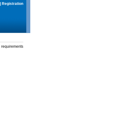
|
Registration
g requirements