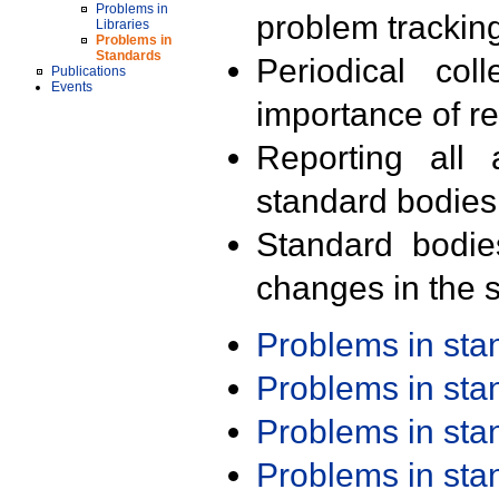
Problems in
problem trackin
Libraries
Problems in
Standards
Periodical col
Publications
Events
importance of r
Reporting all 
standard bodies
Standard bodie
changes in the s
Problems in st
Problems in st
Problems in st
Problems in st