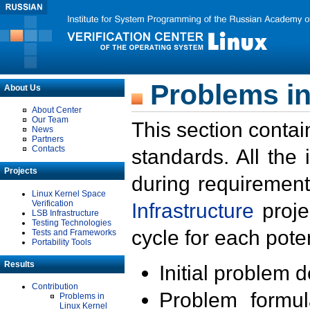
Problems in
About Us
About Center
Our Team
This section contai
News
Partners
Contacts
standards. All the
Projects
during requirement
Linux Kernel Space
Verification
Infrastructure
proje
LSB Infrastructure
Testing Technologies
cycle for each poten
Tests and Frameworks
Portability Tools
Results
Initial problem 
Contribution
Problem formula
Problems in
Linux Kernel