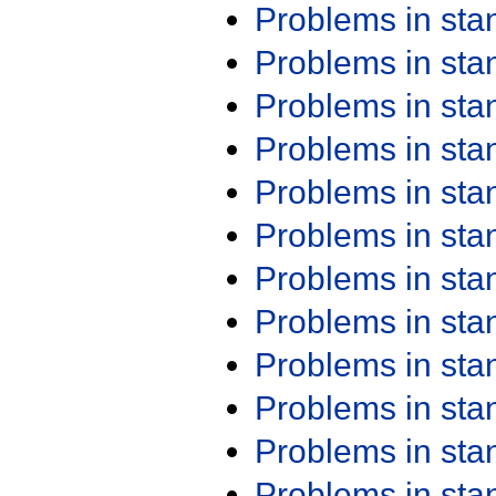
Problems in st
Problems in st
Problems in st
Problems in st
Problems in st
Problems in st
Problems in st
Problems in st
Problems in st
Problems in st
Problems in st
Problems in st