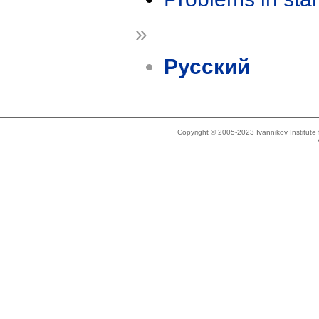
»
Русский
Copyright © 2005-2023 Ivannikov Institut