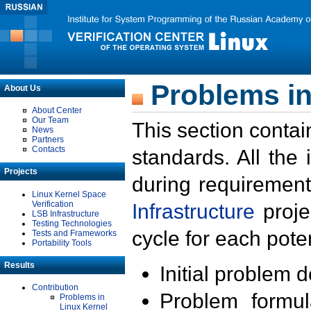
Problems in
About Us
About Center
Our Team
This section contai
News
Partners
Contacts
standards. All the
Projects
during requirement
Linux Kernel Space
Verification
Infrastructure
proje
LSB Infrastructure
Testing Technologies
cycle for each poten
Tests and Frameworks
Portability Tools
Results
Initial problem 
Contribution
Problem formula
Problems in
Linux Kernel