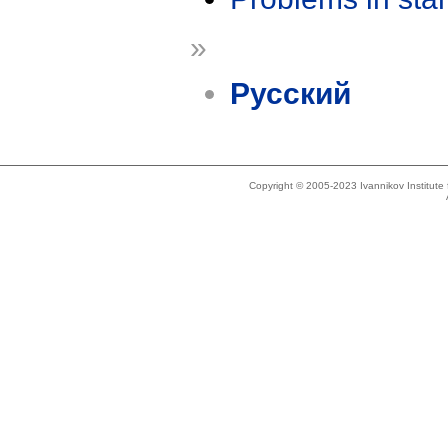
»
Русский
Copyright © 2005-2023 Ivannikov Institut