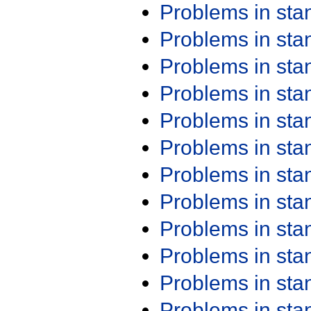
Problems in st
Problems in st
Problems in st
Problems in st
Problems in st
Problems in st
Problems in st
Problems in st
Problems in st
Problems in st
Problems in st
Problems in st