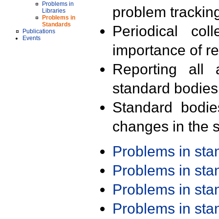
Problems in
problem trackin
Libraries
Problems in
Standards
Periodical col
Publications
Events
importance of r
Reporting all 
standard bodies
Standard bodie
changes in the s
Problems in st
Problems in st
Problems in st
Problems in st