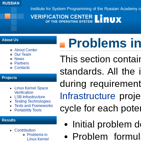
Problems in
About Us
About Center
Our Team
This section contai
News
Partners
Contacts
standards. All the
Projects
during requirement
Linux Kernel Space
Verification
Infrastructure
proje
LSB Infrastructure
Testing Technologies
cycle for each poten
Tests and Frameworks
Portability Tools
Results
Initial problem 
Contribution
Problem formula
Problems in
Linux Kernel