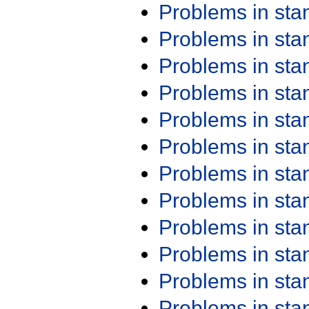
Problems in st
Problems in st
Problems in st
Problems in st
Problems in st
Problems in st
Problems in st
Problems in st
Problems in st
Problems in st
Problems in st
Problems in st