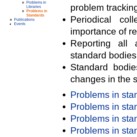
Problems in
problem trackin
Libraries
Problems in
Standards
Periodical col
Publications
Events
importance of r
Reporting all 
standard bodies
Standard bodie
changes in the s
Problems in st
Problems in st
Problems in st
Problems in st