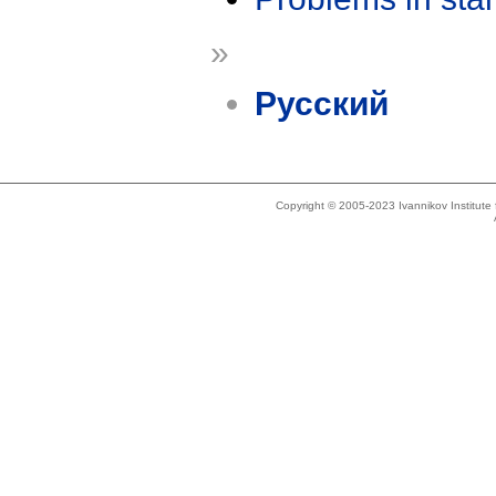
»
Русский
Copyright © 2005-2023 Ivannikov Institut