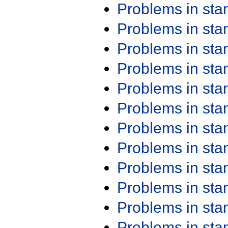
Problems in st
Problems in st
Problems in st
Problems in st
Problems in st
Problems in st
Problems in st
Problems in st
Problems in st
Problems in st
Problems in st
Problems in st