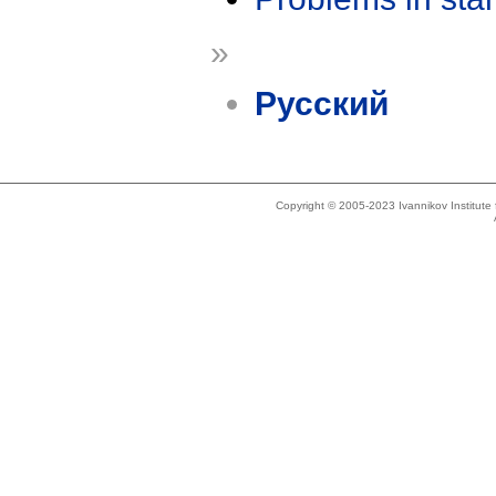
»
Русский
Copyright © 2005-2023 Ivannikov Institut