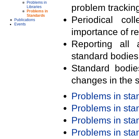
Problems in
problem trackin
Libraries
Problems in
Standards
Periodical col
Publications
Events
importance of r
Reporting all 
standard bodies
Standard bodie
changes in the s
Problems in st
Problems in st
Problems in st
Problems in st