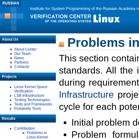
Problems in
About Us
About Center
Our Team
This section contai
News
Partners
Contacts
standards. All the
Projects
during requirement
Linux Kernel Space
Verification
Infrastructure
proje
LSB Infrastructure
Testing Technologies
cycle for each poten
Tests and Frameworks
Portability Tools
Results
Initial problem 
Contribution
Problem formula
Problems in
Linux Kernel