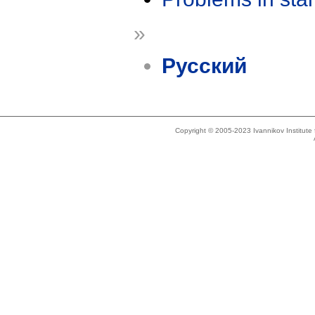
»
Русский
Copyright © 2005-2023 Ivannikov Institut