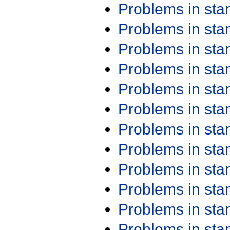
Problems in st
Problems in st
Problems in st
Problems in st
Problems in st
Problems in st
Problems in st
Problems in st
Problems in st
Problems in st
Problems in st
Problems in st