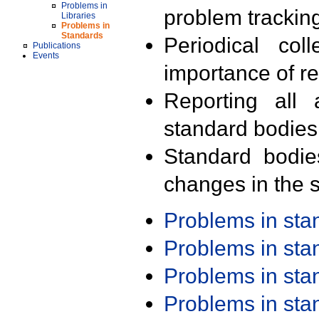
Problems in
problem trackin
Libraries
Problems in
Standards
Periodical col
Publications
Events
importance of r
Reporting all 
standard bodies
Standard bodie
changes in the s
Problems in st
Problems in st
Problems in st
Problems in st