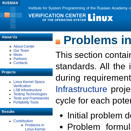
Problems in
About Us
About Center
Our Team
This section contai
News
Partners
Contacts
standards. All the
Projects
during requirement
Linux Kernel Space
Verification
Infrastructure
proje
LSB Infrastructure
Testing Technologies
cycle for each poten
Tests and Frameworks
Portability Tools
Results
Initial problem 
Contribution
Problem formula
Problems in
Linux Kernel