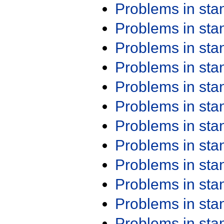
Problems in st
Problems in st
Problems in st
Problems in st
Problems in st
Problems in st
Problems in st
Problems in st
Problems in st
Problems in st
Problems in st
Problems in st