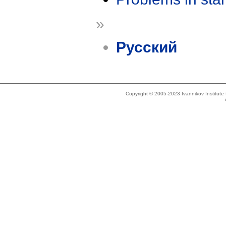
»
Русский
Copyright © 2005-2023 Ivannikov Institut