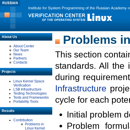
Problems in
About Us
About Center
Our Team
This section contai
News
Partners
Contacts
standards. All the
Projects
during requirement
Linux Kernel Space
Verification
Infrastructure
proje
LSB Infrastructure
Testing Technologies
cycle for each poten
Tests and Frameworks
Portability Tools
Results
Initial problem 
Contribution
Problem formula
Problems in
Linux Kernel