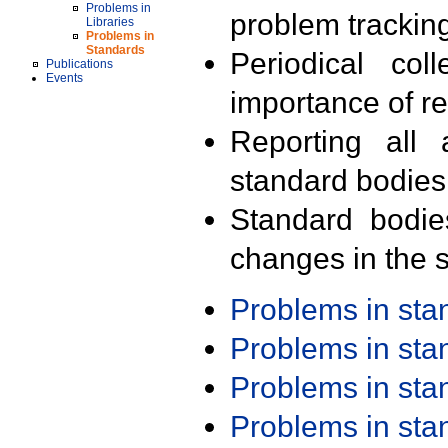
Problems in
problem trackin
Libraries
Problems in
Standards
Periodical col
Publications
Events
importance of r
Reporting all 
standard bodies
Standard bodie
changes in the s
Problems in st
Problems in st
Problems in st
Problems in st