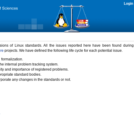
Login
rsions of Linux standards. All the issues reported here have been found durin
ure
projects. We have defined the following life cycle for each potential issue.
 formalization.
the internal problem tracking system.
idity and importance of registered problems.
propriate standard bodies.
porate any changes in the standards or not.
)