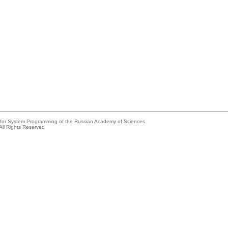
e for System Programming of the Russian Academy of Sciences
All Rights Reserved