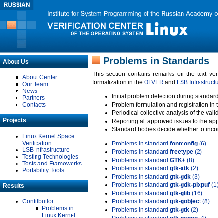
Problems in Standards
About Us
This section contains remarks on the text ve
About Center
formalization in the
OLVER
and
LSB Infrastruct
Our Team
News
Initial problem detection during standard
Partners
Contacts
Problem formulation and registration in 
Periodical collective analysis of the val
Projects
Reporting all approved issues to the ap
Standard bodies decide whether to incor
Linux Kernel Space
Verification
Problems in standard
fontconfig
(6)
LSB Infrastructure
Problems in standard
freetype
(2)
Testing Technologies
Problems in standard
GTK+
(8)
Tests and Frameworks
Problems in standard
gtk-atk
(2)
Portability Tools
Problems in standard
gtk-gdk
(3)
Problems in standard
gtk-gdk-pixpuf
(1
Results
Problems in standard
gtk-glib
(16)
Contribution
Problems in standard
gtk-gobject
(8)
Problems in
Problems in standard
gtk-gtk
(2)
Linux Kernel