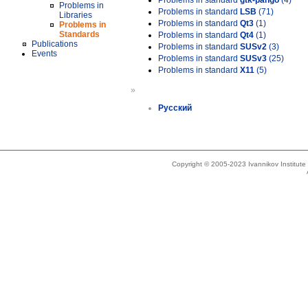
Problems in standard
gtk-pango
(4)
Problems in
Problems in standard
LSB
(71)
Libraries
Problems in standard
Qt3
(1)
Problems in
Standards
Problems in standard
Qt4
(1)
Publications
Problems in standard
SUSv2
(3)
Events
Problems in standard
SUSv3
(25)
Problems in standard
X11
(5)
»
Русский
Copyright © 2005-2023 Ivannikov Institut