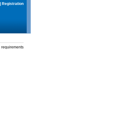
|
Registration
g requirements