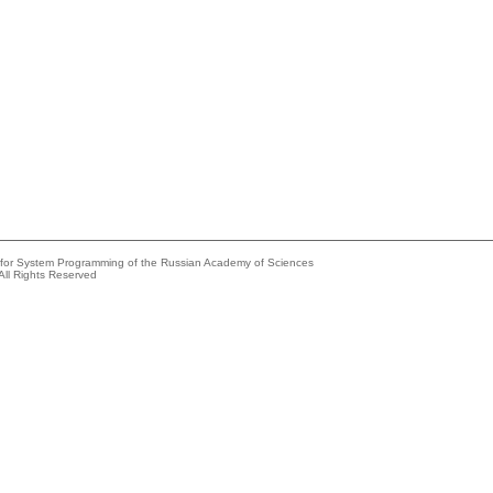
e for System Programming of the Russian Academy of Sciences
All Rights Reserved