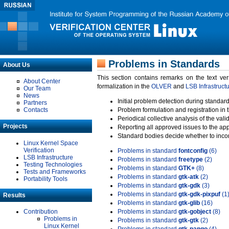
Problems in Standards
About Us
This section contains remarks on the text ve
About Center
formalization in the
OLVER
and
LSB Infrastruct
Our Team
News
Initial problem detection during standard
Partners
Contacts
Problem formulation and registration in 
Periodical collective analysis of the val
Projects
Reporting all approved issues to the ap
Standard bodies decide whether to incor
Linux Kernel Space
Verification
Problems in standard
fontconfig
(6)
LSB Infrastructure
Problems in standard
freetype
(2)
Testing Technologies
Problems in standard
GTK+
(8)
Tests and Frameworks
Problems in standard
gtk-atk
(2)
Portability Tools
Problems in standard
gtk-gdk
(3)
Problems in standard
gtk-gdk-pixpuf
(1
Results
Problems in standard
gtk-glib
(16)
Contribution
Problems in standard
gtk-gobject
(8)
Problems in
Problems in standard
gtk-gtk
(2)
Linux Kernel