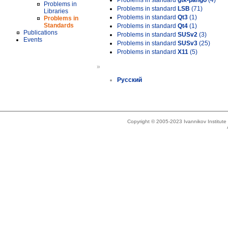
Problems in standard
gtk-pango
(4)
Problems in
Problems in standard
LSB
(71)
Libraries
Problems in standard
Qt3
(1)
Problems in
Standards
Problems in standard
Qt4
(1)
Publications
Problems in standard
SUSv2
(3)
Events
Problems in standard
SUSv3
(25)
Problems in standard
X11
(5)
»
Русский
Copyright © 2005-2023 Ivannikov Institut