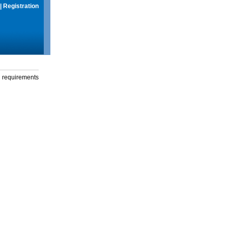
|
Registration
g requirements