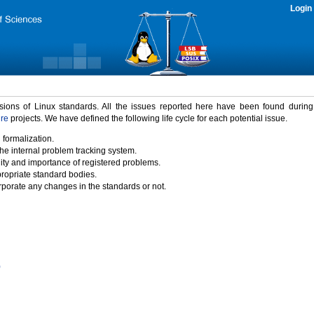
Login
rsions of Linux standards. All the issues reported here have been found durin
ure
projects. We have defined the following life cycle for each potential issue.
 formalization.
the internal problem tracking system.
idity and importance of registered problems.
propriate standard bodies.
porate any changes in the standards or not.
)