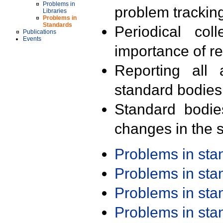
Problems in
problem trackin
Libraries
Problems in
Standards
Periodical col
Publications
Events
importance of r
Reporting all 
standard bodies
Standard bodie
changes in the s
Problems in st
Problems in st
Problems in st
Problems in st