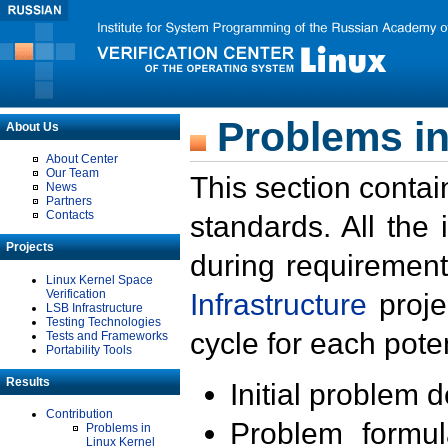
Problems in
About Us
About Center
Our Team
This section contai
News
Partners
Contacts
standards. All the
Projects
during requirement
Linux Kernel Space
Verification
Infrastructure
proje
LSB Infrastructure
Testing Technologies
cycle for each poten
Tests and Frameworks
Portability Tools
Results
Initial problem 
Contribution
Problem formula
Problems in
Linux Kernel