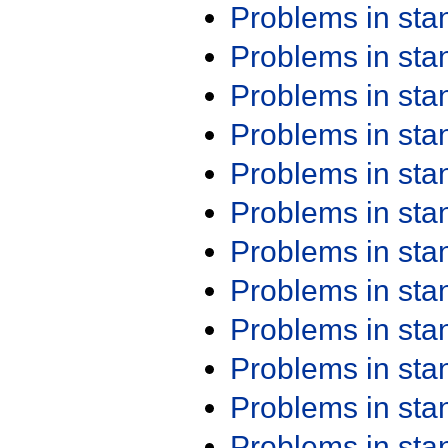
Problems in st
Problems in st
Problems in st
Problems in st
Problems in st
Problems in st
Problems in st
Problems in st
Problems in st
Problems in st
Problems in st
Problems in st