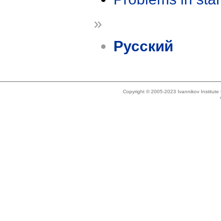
»
Русский
Copyright © 2005-2023 Ivannikov Institut