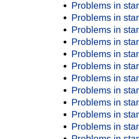
Problems in st
Problems in st
Problems in st
Problems in st
Problems in st
Problems in st
Problems in st
Problems in st
Problems in st
Problems in st
Problems in st
Problems in st