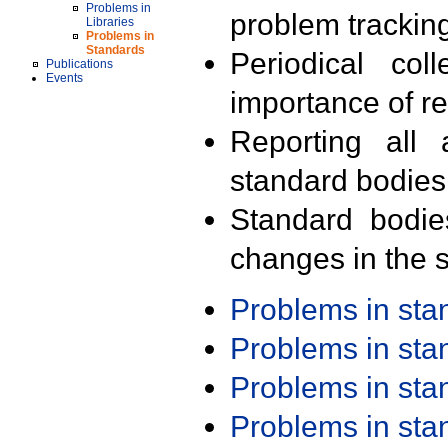
Problems in
problem trackin
Libraries
Problems in
Standards
Periodical col
Publications
Events
importance of r
Reporting all 
standard bodies
Standard bodie
changes in the s
Problems in st
Problems in st
Problems in st
Problems in st