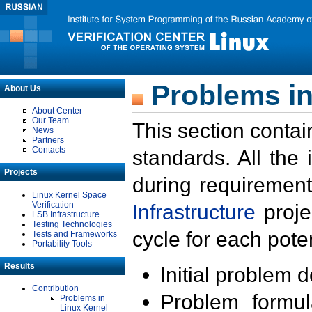
Problems in
About Us
About Center
Our Team
This section contai
News
Partners
Contacts
standards. All the
Projects
during requirement
Linux Kernel Space
Verification
Infrastructure
proje
LSB Infrastructure
Testing Technologies
cycle for each poten
Tests and Frameworks
Portability Tools
Results
Initial problem 
Contribution
Problem formula
Problems in
Linux Kernel