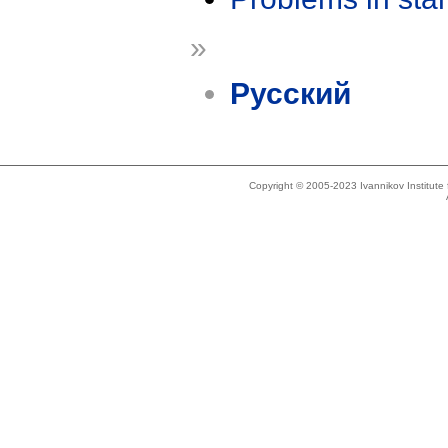
»
Русский
Copyright © 2005-2023 Ivannikov Institut