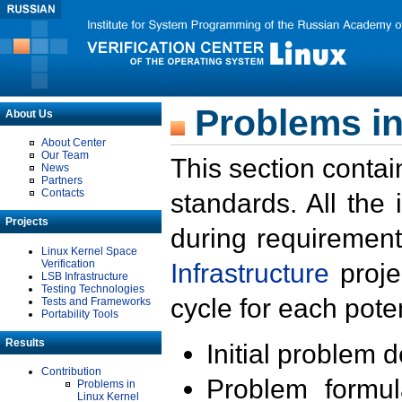
Problems in
About Us
About Center
Our Team
This section contai
News
Partners
Contacts
standards. All the
Projects
during requirement
Linux Kernel Space
Verification
Infrastructure
proje
LSB Infrastructure
Testing Technologies
cycle for each poten
Tests and Frameworks
Portability Tools
Results
Initial problem 
Contribution
Problem formula
Problems in
Linux Kernel