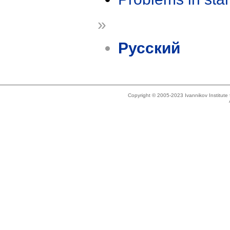
»
Русский
Copyright © 2005-2023 Ivannikov Institut