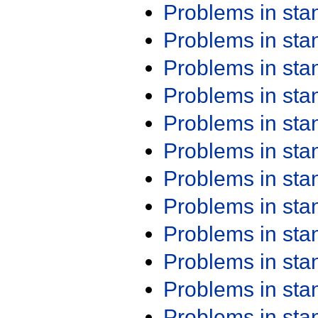
Problems in st
Problems in st
Problems in st
Problems in st
Problems in st
Problems in st
Problems in st
Problems in st
Problems in st
Problems in st
Problems in st
Problems in st