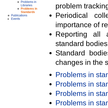
Problems in
problem trackin
Libraries
Problems in
Standards
Periodical col
Publications
Events
importance of r
Reporting all 
standard bodies
Standard bodie
changes in the s
Problems in st
Problems in st
Problems in st
Problems in st