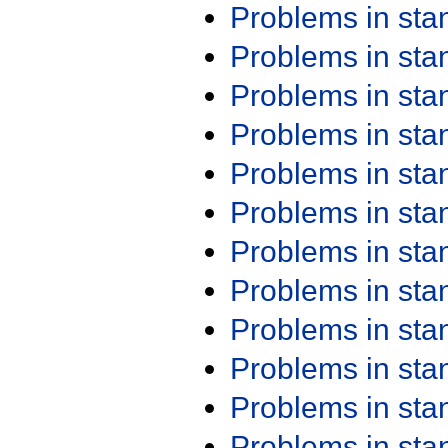
Problems in st
Problems in st
Problems in st
Problems in st
Problems in st
Problems in st
Problems in st
Problems in st
Problems in st
Problems in st
Problems in st
Problems in st