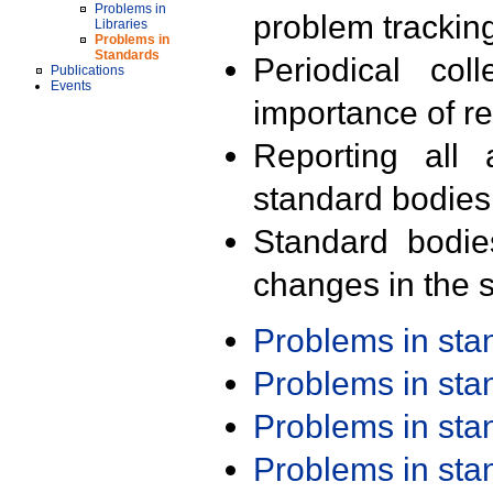
Problems in
problem trackin
Libraries
Problems in
Standards
Periodical col
Publications
Events
importance of r
Reporting all 
standard bodies
Standard bodie
changes in the s
Problems in st
Problems in st
Problems in st
Problems in st