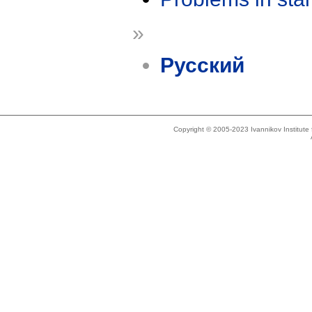
»
Русский
Copyright © 2005-2023 Ivannikov Institut