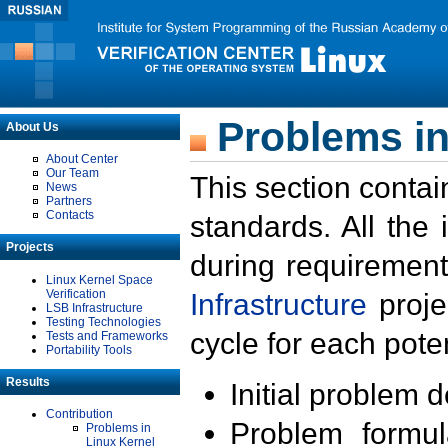
Problems in
About Us
About Center
Our Team
This section contai
News
Partners
Contacts
standards. All the
Projects
during requirement
Linux Kernel Space
Verification
Infrastructure
proje
LSB Infrastructure
Testing Technologies
cycle for each poten
Tests and Frameworks
Portability Tools
Results
Initial problem 
Contribution
Problem formula
Problems in
Linux Kernel