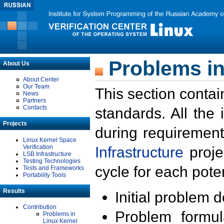
Problems in
About Us
About Center
Our Team
This section contai
News
Partners
Contacts
standards. All the
Projects
during requirement
Linux Kernel Space
Verification
Infrastructure
proje
LSB Infrastructure
Testing Technologies
cycle for each poten
Tests and Frameworks
Portability Tools
Results
Initial problem 
Contribution
Problem formula
Problems in
Linux Kernel