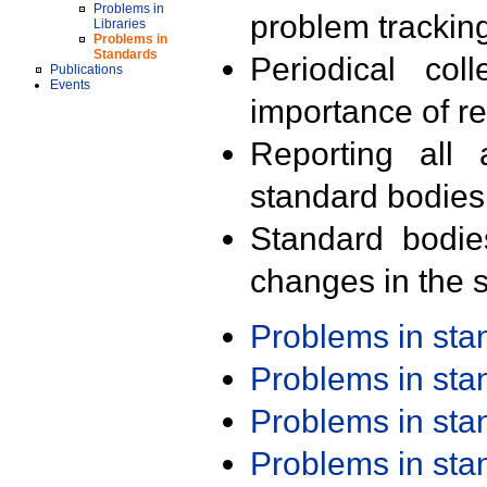
Problems in
problem trackin
Libraries
Problems in
Standards
Periodical col
Publications
Events
importance of r
Reporting all 
standard bodies
Standard bodie
changes in the s
Problems in st
Problems in st
Problems in st
Problems in st