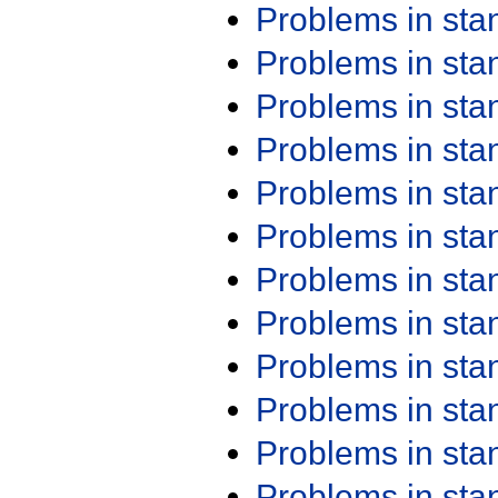
Problems in st
Problems in st
Problems in st
Problems in st
Problems in st
Problems in st
Problems in st
Problems in st
Problems in st
Problems in st
Problems in st
Problems in st