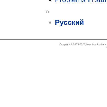
»
Русский
Copyright © 2005-2023 Ivannikov Institut