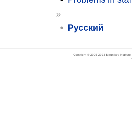
»
Русский
Copyright © 2005-2023 Ivannikov Institut