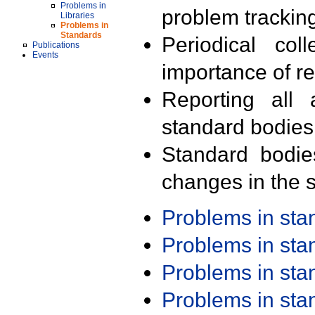
Problems in
problem trackin
Libraries
Problems in
Standards
Periodical col
Publications
Events
importance of r
Reporting all 
standard bodies
Standard bodie
changes in the s
Problems in st
Problems in st
Problems in st
Problems in st