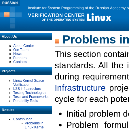
Problems in
About Us
About Center
Our Team
This section contai
News
Partners
Contacts
standards. All the
Projects
during requirement
Linux Kernel Space
Verification
Infrastructure
proje
LSB Infrastructure
Testing Technologies
cycle for each poten
Tests and Frameworks
Portability Tools
Results
Initial problem 
Contribution
Problem formula
Problems in
Linux Kernel