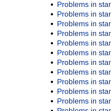
Problems in st
Problems in st
Problems in st
Problems in st
Problems in st
Problems in st
Problems in st
Problems in st
Problems in st
Problems in st
Problems in st
Problems in st