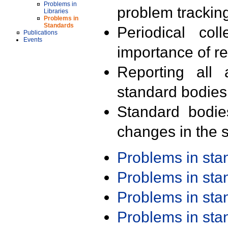
Problems in
problem trackin
Libraries
Problems in
Standards
Periodical col
Publications
Events
importance of r
Reporting all 
standard bodies
Standard bodie
changes in the s
Problems in st
Problems in st
Problems in st
Problems in st