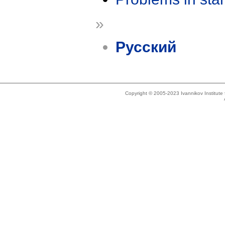
»
Русский
Copyright © 2005-2023 Ivannikov Institut