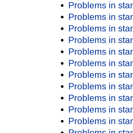
Problems in st
Problems in st
Problems in st
Problems in st
Problems in st
Problems in st
Problems in st
Problems in st
Problems in st
Problems in st
Problems in st
Problems in st