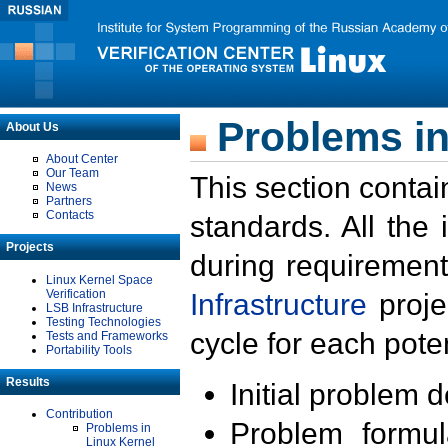
Problems in
About Us
About Center
Our Team
This section contai
News
Partners
Contacts
standards. All the
Projects
during requirement
Linux Kernel Space
Verification
Infrastructure
proje
LSB Infrastructure
Testing Technologies
cycle for each poten
Tests and Frameworks
Portability Tools
Results
Initial problem 
Contribution
Problem formula
Problems in
Linux Kernel