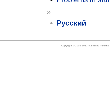
»
Русский
Copyright © 2005-2023 Ivannikov Institut