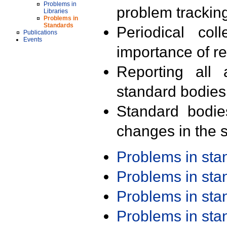
Problems in
problem trackin
Libraries
Problems in
Standards
Periodical col
Publications
Events
importance of r
Reporting all 
standard bodies
Standard bodie
changes in the s
Problems in st
Problems in st
Problems in st
Problems in st