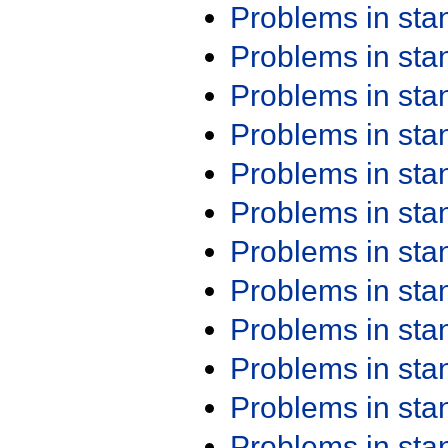
Problems in st
Problems in st
Problems in st
Problems in st
Problems in st
Problems in st
Problems in st
Problems in st
Problems in st
Problems in st
Problems in st
Problems in st