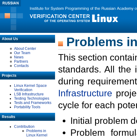
Problems in
About Us
About Center
Our Team
This section contai
News
Partners
Contacts
standards. All the
Projects
during requirement
Linux Kernel Space
Verification
Infrastructure
proje
LSB Infrastructure
Testing Technologies
cycle for each poten
Tests and Frameworks
Portability Tools
Results
Initial problem 
Contribution
Problem formula
Problems in
Linux Kernel