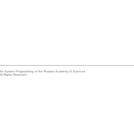
e for System Programming of the Russian Academy of Sciences
All Rights Reserved