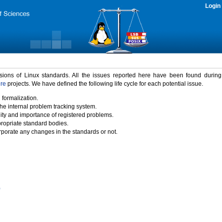
Login
rsions of Linux standards. All the issues reported here have been found durin
ure
projects. We have defined the following life cycle for each potential issue.
 formalization.
the internal problem tracking system.
idity and importance of registered problems.
propriate standard bodies.
porate any changes in the standards or not.
)