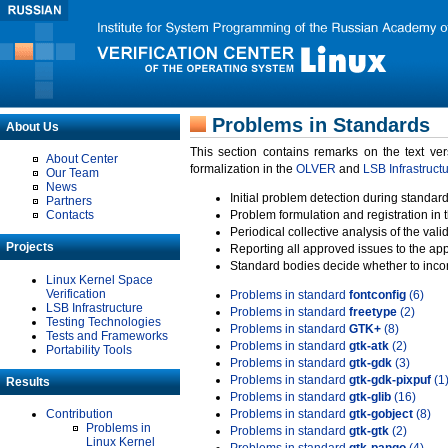
Problems in Standards
About Us
This section contains remarks on the text ve
About Center
formalization in the
OLVER
and
LSB Infrastruct
Our Team
News
Initial problem detection during standard
Partners
Contacts
Problem formulation and registration in 
Periodical collective analysis of the val
Projects
Reporting all approved issues to the ap
Standard bodies decide whether to incor
Linux Kernel Space
Verification
Problems in standard
fontconfig
(6)
LSB Infrastructure
Problems in standard
freetype
(2)
Testing Technologies
Problems in standard
GTK+
(8)
Tests and Frameworks
Problems in standard
gtk-atk
(2)
Portability Tools
Problems in standard
gtk-gdk
(3)
Problems in standard
gtk-gdk-pixpuf
(1
Results
Problems in standard
gtk-glib
(16)
Contribution
Problems in standard
gtk-gobject
(8)
Problems in
Problems in standard
gtk-gtk
(2)
Linux Kernel