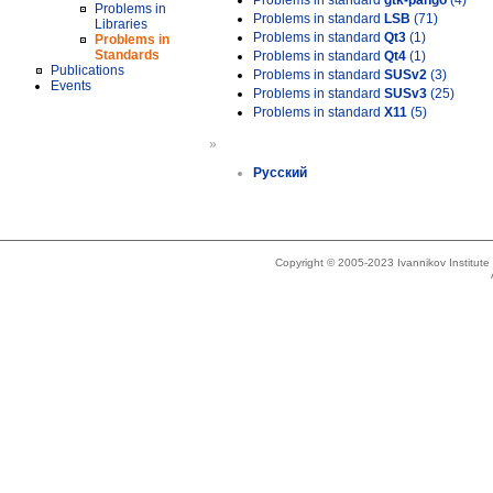
Problems in standard
gtk-pango
(4)
Problems in
Problems in standard
LSB
(71)
Libraries
Problems in standard
Qt3
(1)
Problems in
Standards
Problems in standard
Qt4
(1)
Publications
Problems in standard
SUSv2
(3)
Events
Problems in standard
SUSv3
(25)
Problems in standard
X11
(5)
»
Русский
Copyright © 2005-2023 Ivannikov Institut