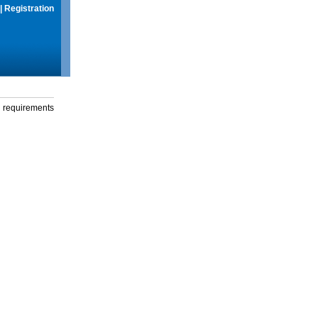
|
Registration
g requirements