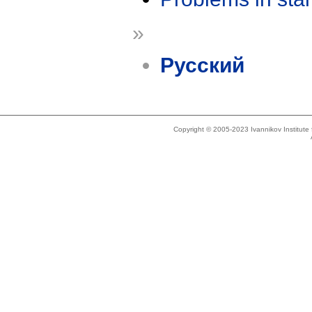
»
Русский
Copyright © 2005-2023 Ivannikov Institut