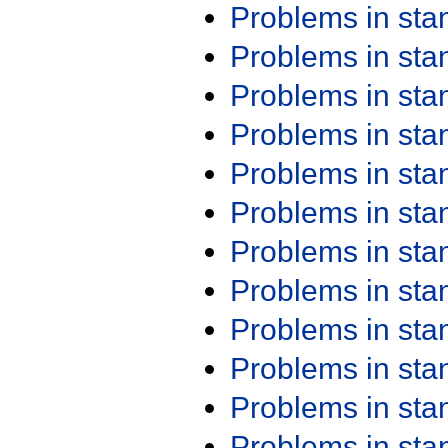
Problems in st
Problems in st
Problems in st
Problems in st
Problems in st
Problems in st
Problems in st
Problems in st
Problems in st
Problems in st
Problems in st
Problems in st