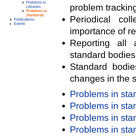
Problems in
problem trackin
Libraries
Problems in
Standards
Periodical col
Publications
Events
importance of r
Reporting all 
standard bodies
Standard bodie
changes in the s
Problems in st
Problems in st
Problems in st
Problems in st