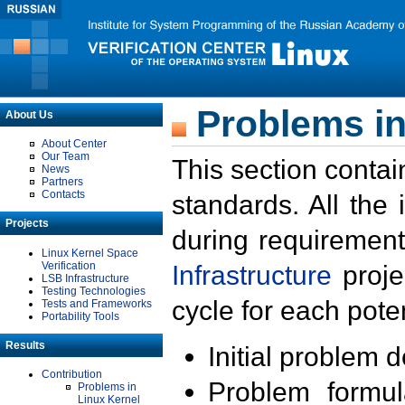
Problems in
About Us
About Center
Our Team
This section contai
News
Partners
Contacts
standards. All the
Projects
during requirement
Linux Kernel Space
Verification
Infrastructure
proje
LSB Infrastructure
Testing Technologies
cycle for each poten
Tests and Frameworks
Portability Tools
Results
Initial problem 
Contribution
Problem formula
Problems in
Linux Kernel