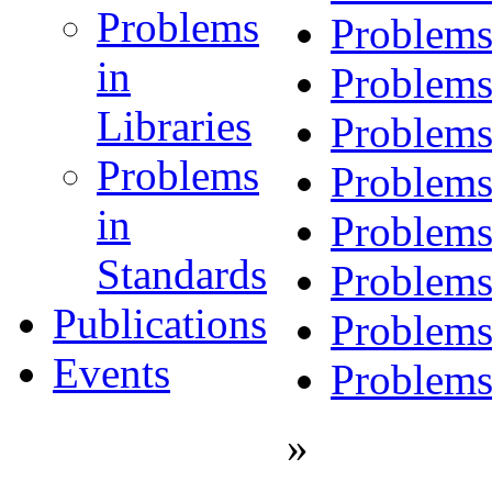
Problems
Problems
in
Problems
Libraries
Problems
Problems
Problems
in
Problems
Standards
Problems
Publications
Problems
Events
Problems
»