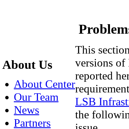
Problems
This sectio
versions of 
About Us
reported he
About Center
requirement
Our Team
LSB Infrast
News
the followin
Partners
issue.