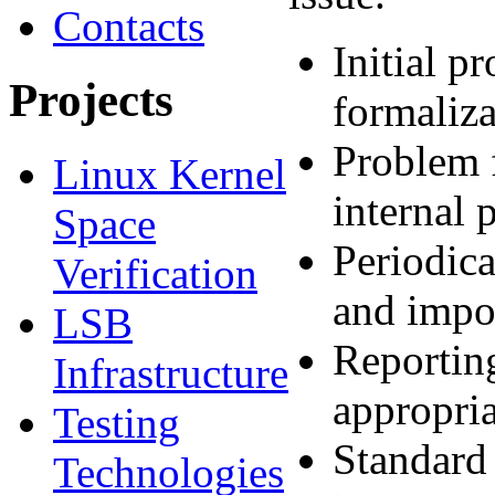
Contacts
Initial p
Projects
formaliza
Problem f
Linux Kernel
internal 
Space
Periodica
Verification
and impor
LSB
Reporting
Infrastructure
appropria
Testing
Standard
Technologies