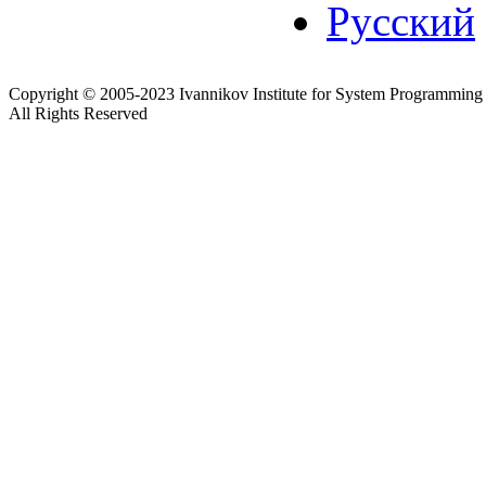
Русский
Copyright © 2005-2023 Ivannikov Institute for System Programming
All Rights Reserved