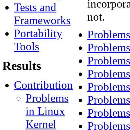
incorpora
Tests and
not.
Frameworks
Portability
Problems
Tools
Problems
Problems
Results
Problems
Contribution
Problems
Problems
Problems
in Linux
Problems
Kernel
Problems