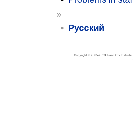
»
Русский
Copyright © 2005-2023 Ivannikov Institut