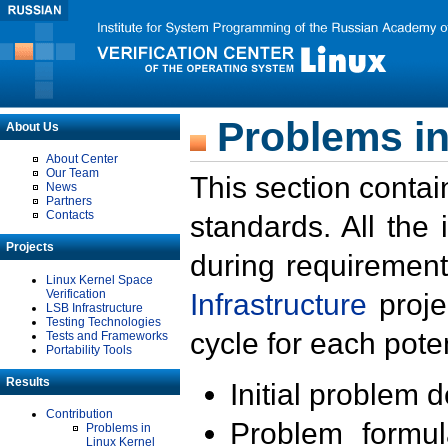
Problems in
About Us
About Center
Our Team
This section contai
News
Partners
Contacts
standards. All the
Projects
during requirement
Linux Kernel Space
Verification
Infrastructure
proje
LSB Infrastructure
Testing Technologies
cycle for each poten
Tests and Frameworks
Portability Tools
Results
Initial problem 
Contribution
Problem formula
Problems in
Linux Kernel