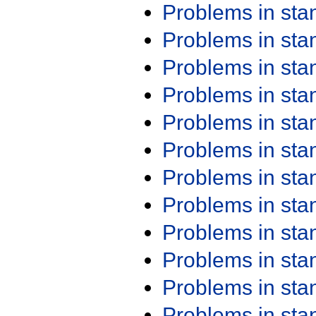
Problems in st
Problems in st
Problems in st
Problems in st
Problems in st
Problems in st
Problems in st
Problems in st
Problems in st
Problems in st
Problems in st
Problems in st