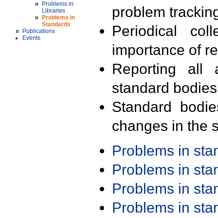
Problems in
problem trackin
Libraries
Problems in
Standards
Periodical col
Publications
Events
importance of r
Reporting all 
standard bodies
Standard bodie
changes in the s
Problems in st
Problems in st
Problems in st
Problems in st