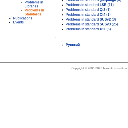
Problems in standard
gtk-pango
(4)
Problems in
Problems in standard
LSB
(71)
Libraries
Problems in standard
Qt3
(1)
Problems in
Standards
Problems in standard
Qt4
(1)
Publications
Problems in standard
SUSv2
(3)
Events
Problems in standard
SUSv3
(25)
Problems in standard
X11
(5)
»
Русский
Copyright © 2005-2023 Ivannikov Institut