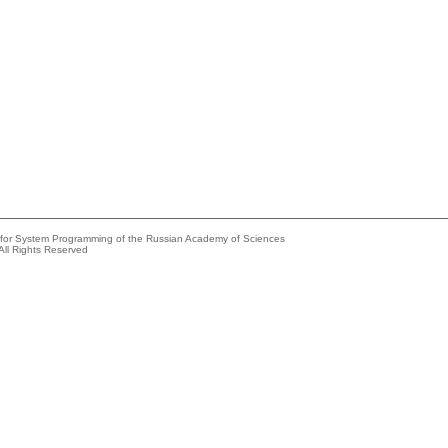
e for System Programming of the Russian Academy of Sciences
All Rights Reserved