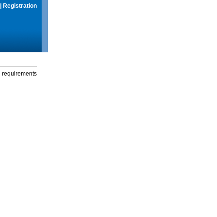
|
Registration
g requirements