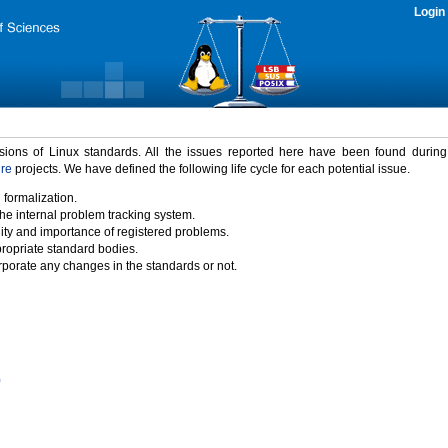
Login
rsions of Linux standards. All the issues reported here have been found durin
ure
projects. We have defined the following life cycle for each potential issue.
 formalization.
the internal problem tracking system.
idity and importance of registered problems.
propriate standard bodies.
porate any changes in the standards or not.
)