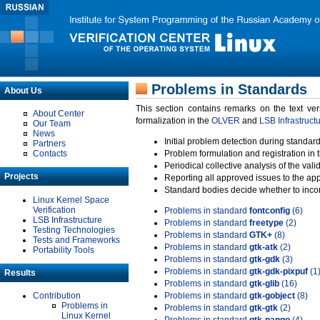
Problems in Standards
About Us
This section contains remarks on the text ve
About Center
formalization in the
OLVER
and
LSB Infrastruct
Our Team
News
Initial problem detection during standard
Partners
Contacts
Problem formulation and registration in 
Periodical collective analysis of the val
Projects
Reporting all approved issues to the ap
Standard bodies decide whether to incor
Linux Kernel Space
Verification
Problems in standard
fontconfig
(6)
LSB Infrastructure
Problems in standard
freetype
(2)
Testing Technologies
Problems in standard
GTK+
(8)
Tests and Frameworks
Problems in standard
gtk-atk
(2)
Portability Tools
Problems in standard
gtk-gdk
(3)
Problems in standard
gtk-gdk-pixpuf
(1
Results
Problems in standard
gtk-glib
(16)
Contribution
Problems in standard
gtk-gobject
(8)
Problems in
Problems in standard
gtk-gtk
(2)
Linux Kernel