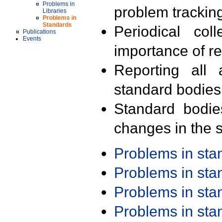
Problems in
problem trackin
Libraries
Problems in
Standards
Periodical col
Publications
Events
importance of r
Reporting all 
standard bodies
Standard bodie
changes in the s
Problems in st
Problems in st
Problems in st
Problems in st