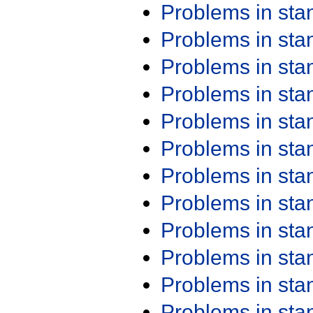
Problems in st
Problems in st
Problems in st
Problems in st
Problems in st
Problems in st
Problems in st
Problems in st
Problems in st
Problems in st
Problems in st
Problems in st