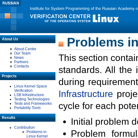
Problems in
About Us
About Center
Our Team
This section contai
News
Partners
Contacts
standards. All the
Projects
during requirement
Linux Kernel Space
Verification
Infrastructure
proje
LSB Infrastructure
Testing Technologies
cycle for each poten
Tests and Frameworks
Portability Tools
Results
Initial problem 
Contribution
Problem formula
Problems in
Linux Kernel