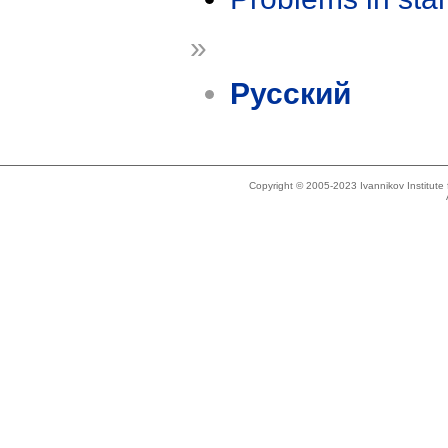
»
Русский
Copyright © 2005-2023 Ivannikov Institut