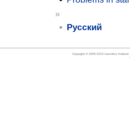
»
Русский
Copyright © 2005-2023 Ivannikov Institut