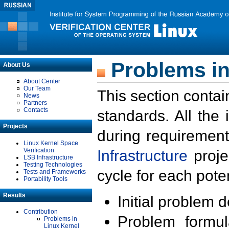
Problems in
About Us
About Center
Our Team
This section contai
News
Partners
Contacts
standards. All the
Projects
during requirement
Linux Kernel Space
Verification
Infrastructure
proje
LSB Infrastructure
Testing Technologies
cycle for each poten
Tests and Frameworks
Portability Tools
Results
Initial problem 
Contribution
Problem formula
Problems in
Linux Kernel