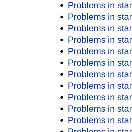
Problems in st
Problems in st
Problems in st
Problems in st
Problems in st
Problems in st
Problems in st
Problems in st
Problems in st
Problems in st
Problems in st
Problems in st