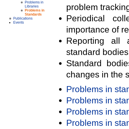
Problems in
problem trackin
Libraries
Problems in
Standards
Periodical col
Publications
Events
importance of r
Reporting all 
standard bodies
Standard bodie
changes in the s
Problems in st
Problems in st
Problems in st
Problems in st