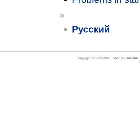
»
Русский
Copyright © 2005-2023 Ivannikov Institut