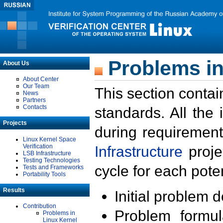
Problems in
About Us
About Center
Our Team
This section contai
News
Partners
Contacts
standards. All the
Projects
during requirement
Linux Kernel Space
Verification
Infrastructure
proje
LSB Infrastructure
Testing Technologies
cycle for each poten
Tests and Frameworks
Portability Tools
Results
Initial problem 
Contribution
Problem formula
Problems in
Linux Kernel