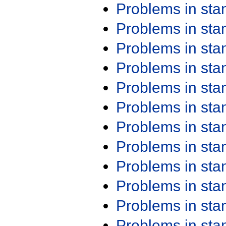
Problems in st
Problems in st
Problems in st
Problems in st
Problems in st
Problems in st
Problems in st
Problems in st
Problems in st
Problems in st
Problems in st
Problems in st