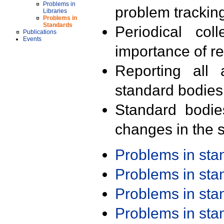
Problems in
problem trackin
Libraries
Problems in
Standards
Periodical col
Publications
Events
importance of r
Reporting all 
standard bodies
Standard bodie
changes in the s
Problems in st
Problems in st
Problems in st
Problems in st