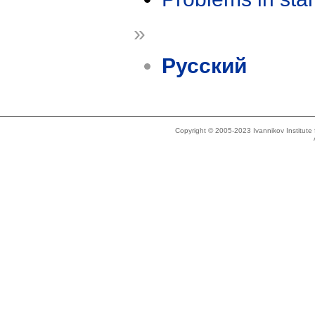
»
Русский
Copyright © 2005-2023 Ivannikov Institut