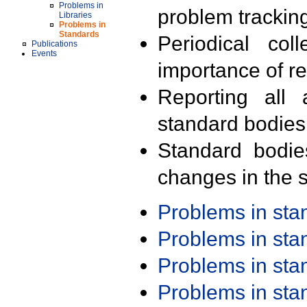
Problems in
problem trackin
Libraries
Problems in
Standards
Periodical col
Publications
Events
importance of r
Reporting all 
standard bodies
Standard bodie
changes in the s
Problems in st
Problems in st
Problems in st
Problems in st