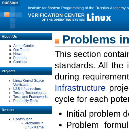
Problems in
About Us
About Center
Our Team
This section contai
News
Partners
Contacts
standards. All the
Projects
during requirement
Linux Kernel Space
Verification
Infrastructure
proje
LSB Infrastructure
Testing Technologies
cycle for each poten
Tests and Frameworks
Portability Tools
Results
Initial problem 
Contribution
Problem formula
Problems in
Linux Kernel