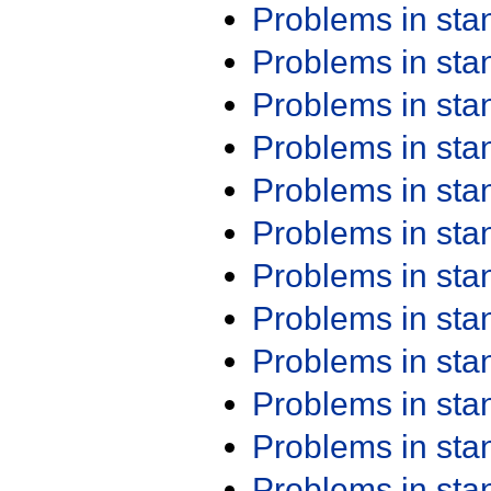
Problems in st
Problems in st
Problems in st
Problems in st
Problems in st
Problems in st
Problems in st
Problems in st
Problems in st
Problems in st
Problems in st
Problems in st